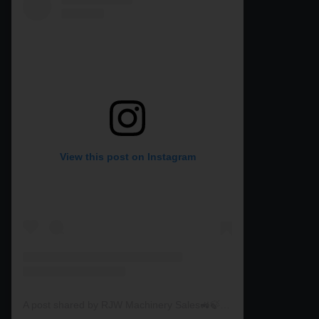
View this post on Instagram
A post shared by RJW Machinery Sales🚜🍃🌾 (@rjwmachinery)