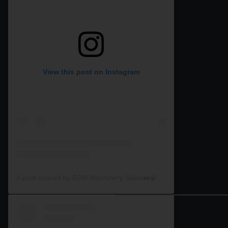
View this post on Instagram
A post shared by RJW Machinery Sales🚜🍃🌾 (@rjwmachinery)