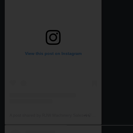
View this post on Instagram
A post shared by RJW Machinery Sales🚜🍃🌾 (@rjwmachinery)