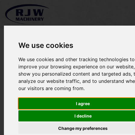
We use cookies
We use cookies and other tracking technologies to
Charterhouse Redexim
improve your browsing experience on our website,
show you personalized content and targeted ads, 
VC1300 SOLD
analyze our website traffic, and to understand whe
our visitors are coming from.
I agree
I decline
Change my preferences