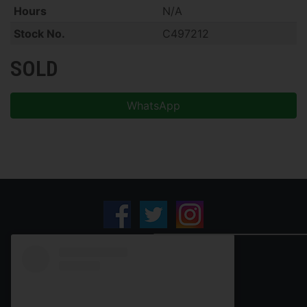
Hours
N/A
Stock No.
C497212
SOLD
WhatsApp