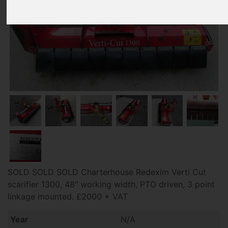
SOLD SOLD SOLD Charterhouse Redexim Verti Cut
scarifier 1300, 48" working width, PTO driven, 3 point
linkage mounted. £2000 + VAT
Year
N/A