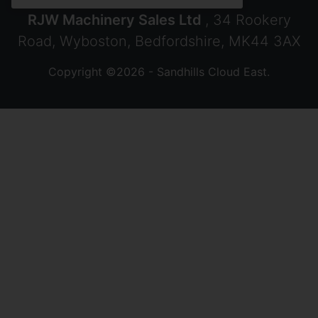
RJW Machinery Sales Ltd
, 34 Rookery
Road, Wyboston, Bedfordshire, MK44 3AX
Copyright ©2026 - Sandhills Cloud East.