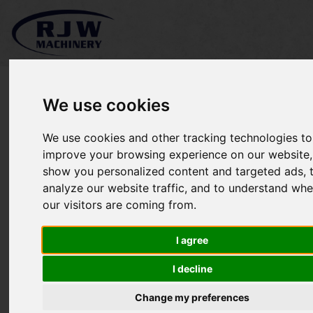
We use cookies
We use cookies and other tracking technologies to
Ferris IS2000Z SOLD
improve your browsing experience on our website,
show you personalized content and targeted ads, 
analyze our website traffic, and to understand whe
our visitors are coming from.
I agree
I decline
Change my preferences