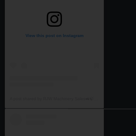
View this post on Instagram
A post shared by RJW Machinery Sales🚜🍃🌾 (@rjwmachinery)