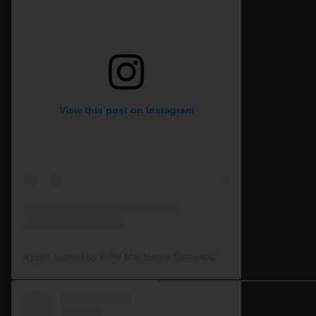
View this post on Instagram
A post shared by RJW Machinery Sales🚜🍃🌾 (@rjwmachinery)