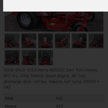
SOLD SOLD SOLD Ferris IS2000Z Zero Turn mower,
805 hrs, 20hp Yanmar diesel engine, 48" rear
discharge deck. roll bar, beacon, turf tyres. £5000 +
VAT
Year
N/A
Hours
805