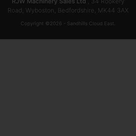
RJW Machinery Sales Ltd
, 34 Rookery
Road, Wyboston, Bedfordshire, MK44 3AX
Copyright ©2026 - Sandhills Cloud East.