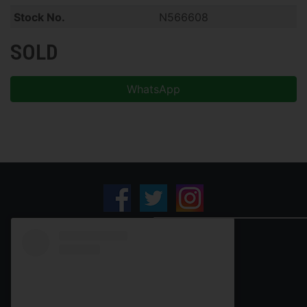
Stock No.
N566608
SOLD
WhatsApp