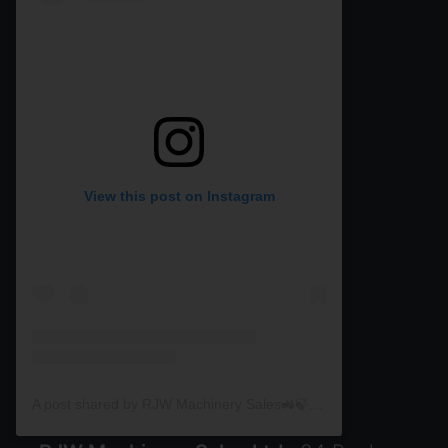
View this post on Instagram
A post shared by RJW Machinery Sales🚜🍃🌾 (@rjwmachinery)