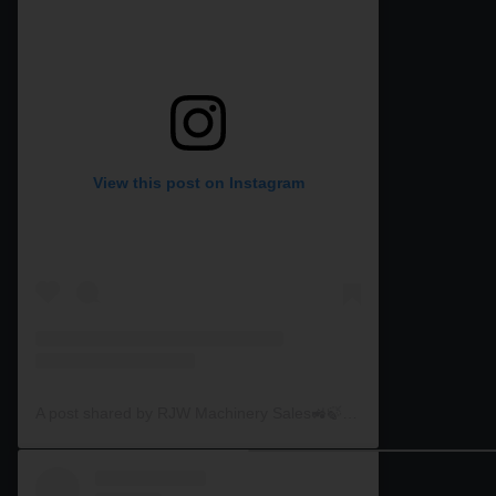
View this post on Instagram
A post shared by RJW Machinery Sales🚜🍃🌾 (@rjwmachinery)