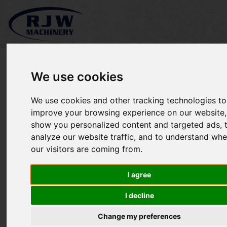
We use cookies
We use cookies and other tracking technologies to
Greens Iron 3900 Roller
improve your browsing experience on our website,
show you personalized content and targeted ads, 
SOLD
analyze our website traffic, and to understand whe
our visitors are coming from.
I agree
I decline
Change my preferences