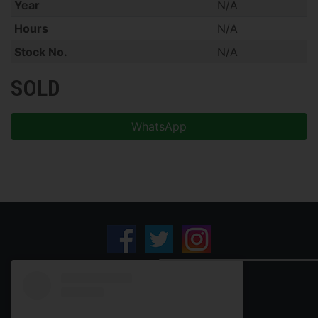
Year
N/A
Hours
N/A
Stock No.
N/A
SOLD
WhatsApp