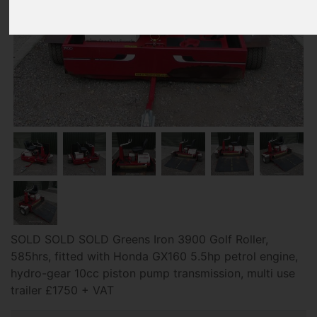
SOLD SOLD SOLD Greens Iron 3900 Golf Roller,
585hrs, fitted with Honda GX160 5.5hp petrol engine,
hydro-gear 10cc piston pump transmission, multi use
trailer £1750 + VAT