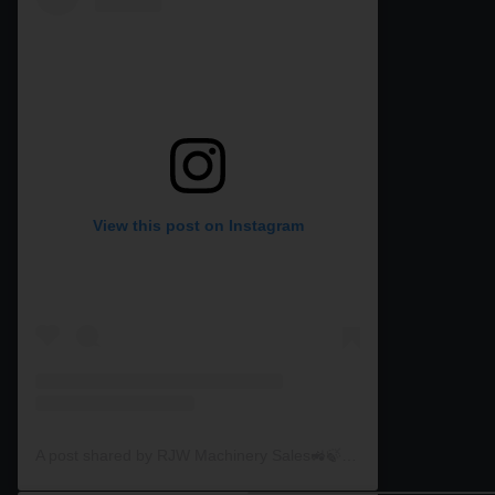
View this post on Instagram
A post shared by RJW Machinery Sales🚜🍃🌾 (@rjwmachinery)