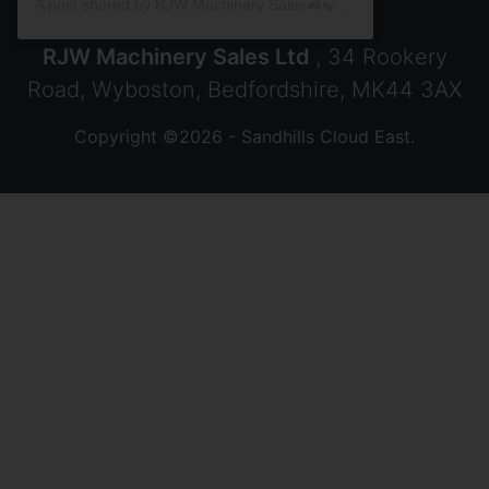
A post shared by RJW Machinery Sales🚜🍃🌾 (@rjwmachinery)
RJW Machinery Sales Ltd
, 34 Rookery
Road, Wyboston, Bedfordshire, MK44 3AX
Copyright ©2026 - Sandhills Cloud East.