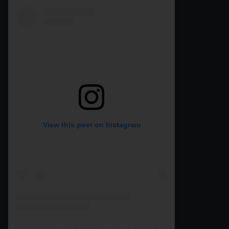
View this post on Instagram