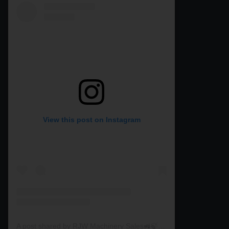
View this post on Instagram
A post shared by RJW Machinery Sales🚜🍃🌾 (@rjwmachinery)