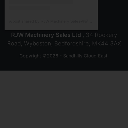
A post shared by RJW Machinery Sales🚜🍃🌾 (@rjwmachinery)
RJW Machinery Sales Ltd
, 34 Rookery
Road, Wyboston, Bedfordshire, MK44 3AX
Copyright ©2026 - Sandhills Cloud East.