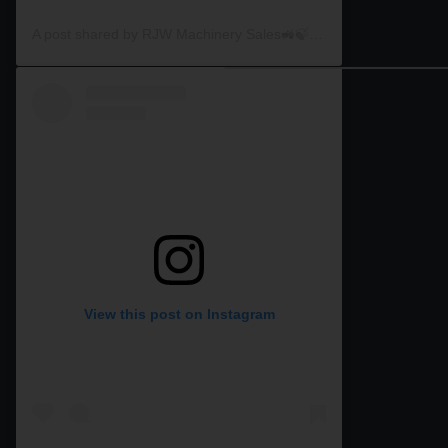
A post shared by RJW Machinery Sales🚜🍃🌾 (@rjwmachinery)
View this post on Instagram