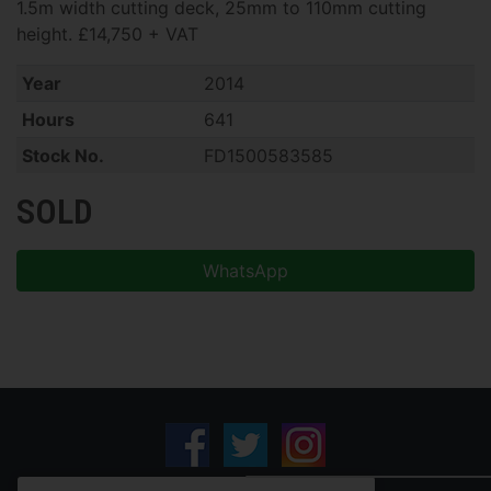
1.5m width cutting deck, 25mm to 110mm cutting
height. £14,750 + VAT
Year
2014
Hours
641
Stock No.
FD1500583585
SOLD
WhatsApp