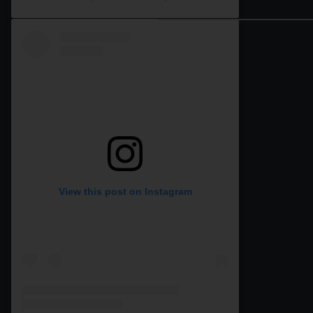
View this post on Instagram