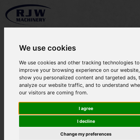
We use cookies
We use cookies and other tracking technologies to
Grillo FD2200-4WD SOLD
improve your browsing experience on our website,
show you personalized content and targeted ads, 
analyze our website traffic, and to understand whe
our visitors are coming from.
I agree
I decline
Change my preferences