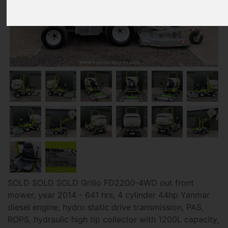
SOLD SOLD SOLD Grillo FD2200-4WD out front
mower, year 2014 - 641 hrs, 4 cylinder 44hp Yanmar
diesel engine, hydro static drive transmission, PAS,
ROPS, hydraulic high tip collector with 1200L capacity,