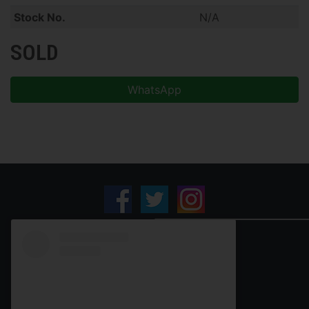
Stock No.
N/A
SOLD
WhatsApp