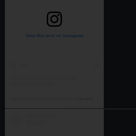
View this post on Instagram
A post shared by RJW Machinery Sales🚜🍃🌾 (@rjwmachinery)