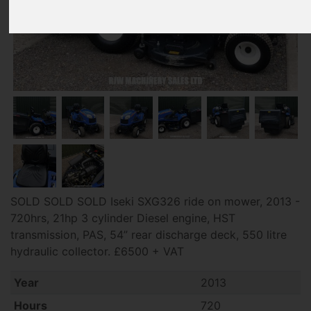
SOLD SOLD SOLD Iseki SXG326 ride on mower, 2013 -
720hrs, 21hp 3 cylinder Diesel engine, HST
transmission, PAS, 54” rear discharge deck, 550 litre
hydraulic collector. £6500 + VAT
Year
2013
Hours
720