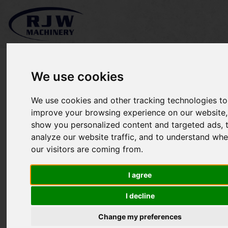
We use cookies
We use cookies and other tracking technologies to
Iseki SXG326 SOLD
improve your browsing experience on our website,
show you personalized content and targeted ads, 
analyze our website traffic, and to understand whe
our visitors are coming from.
I agree
I decline
Change my preferences