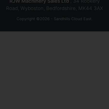
RJW Machinery Sales Ltd
, 34 Rookery
Road, Wyboston, Bedfordshire, MK44 3AX
Copyright ©2026 - Sandhills Cloud East.