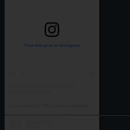
View this post on Instagram
A post shared by RJW Machinery Sales🚜🍃🌾 (@rjwmachinery)