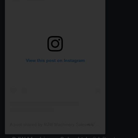
View this post on Instagram
A post shared by RJW Machinery Sales🚜🍃🌾 (@rjwmachinery)