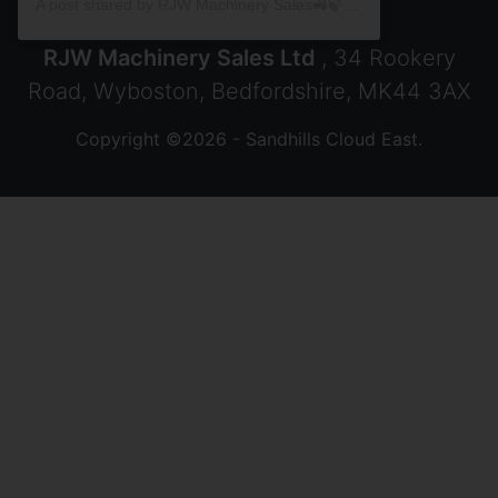
A post shared by RJW Machinery Sales🚜🍃🌾 (@rjwmachinery)
RJW Machinery Sales Ltd
, 34 Rookery
Road, Wyboston, Bedfordshire, MK44 3AX
Copyright ©2026 - Sandhills Cloud East.