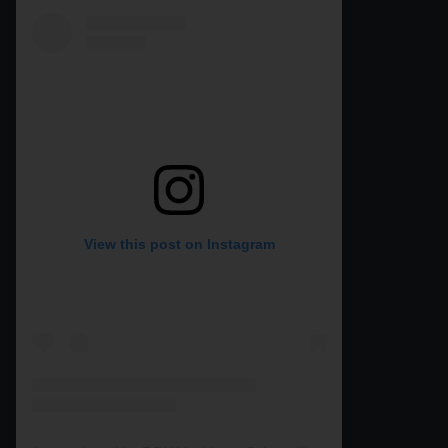
View this post on Instagram