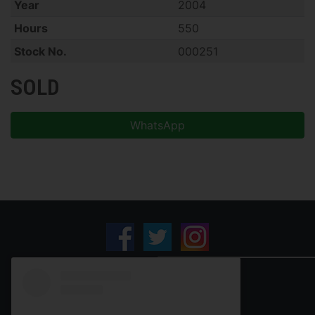
Year
2004
Hours
550
Stock No.
000251
SOLD
WhatsApp