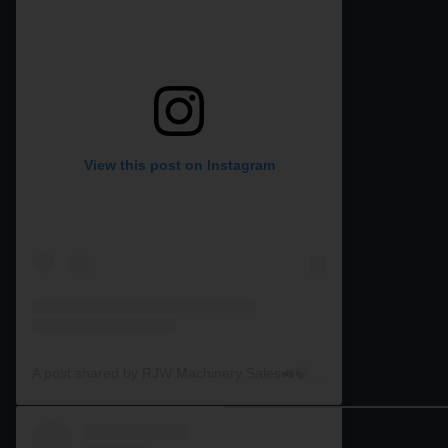
View this post on Instagram
A post shared by RJW Machinery Sales🚜🍃🌾 (@rjwmachinery)