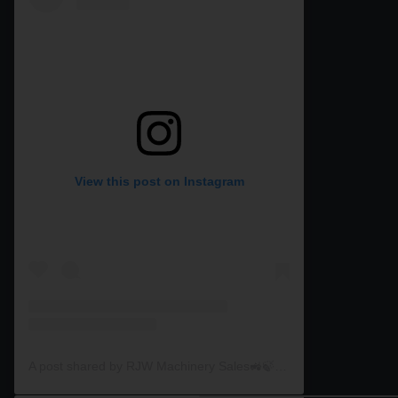
View this post on Instagram
A post shared by RJW Machinery Sales🚜🍃🌾 (@rjwmachinery)