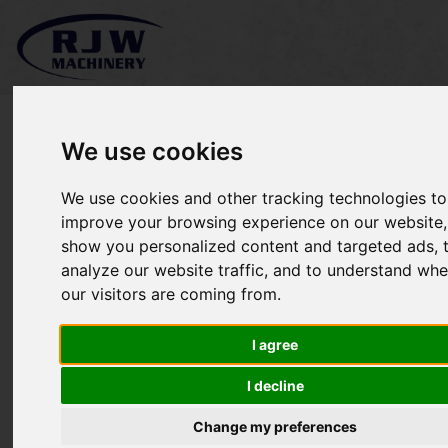
We use cookies
We use cookies and other tracking technologies to
Iseki TXG23 SOLD
improve your browsing experience on our website,
show you personalized content and targeted ads, 
analyze our website traffic, and to understand whe
our visitors are coming from.
I agree
I decline
Change my preferences