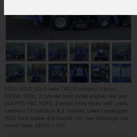
SOLD SOLD SOLD Iseki TXG23 compact tractor,
550hrs, 22hp, 3 cylinder Iseki diesel engine, rear and
mid PTO, HST, ROPS, 4 wheel drive, fitted with Lewis
Landlord 110 backhoe & 2 buckets, Lewis Landlugger
1520 front loader and bucket, 54" rear discharge mid
mount deck. £8750 + VAT