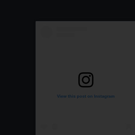
View this post on Instagram