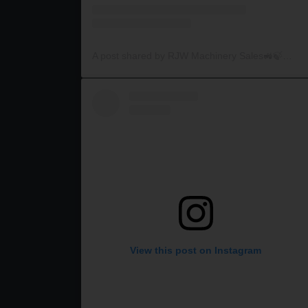
A post shared by RJW Machinery Sales🚜🍃🌾 (@rjwmachinery)
View this post on Instagram