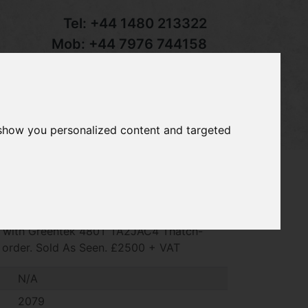
Tel:
+44 1480 213322
Mob:
+44 7976 744158
Email:
sales@groundcaretrader.com
s
Contact
Your Basket
 show you personalized content and targeted
Greens King VI 1962D, 2079hrs, Kubota
ed with Greentek 480T TA2JAC4 Thatch-
g order. Sold As Seen. £2500 + VAT
N/A
2079