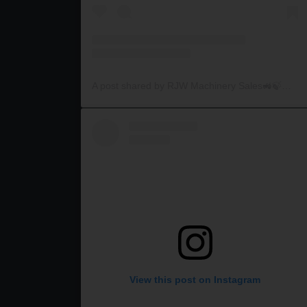
A post shared by RJW Machinery Sales🚜🍃🌾 (@rjwmachinery)
View this post on Instagram