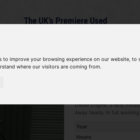
The UK’s Premiere Used
Machinery Dealer
About
Services
Gallery
News
Term
s to improve your browsing experience on our website, to
erstand where our visitors are coming from.
Jacobsen Greens King SOLD
SOLD SOLD SOLD Jacobsen 
Diesel Engine, 3 w/d, Fitt
Away heads. In full workin
Year
Hours