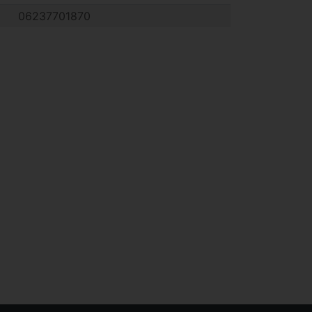
06237701870