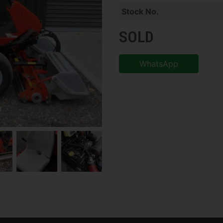
Stock No.
SOLD
WhatsApp