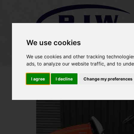
We use cookies
Home
Stock
Sold Items
We use cookies and other tracking technologie
ads, to analyze our website traffic, and to und
I agree
I decline
Change my preferences