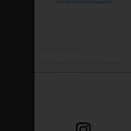
View this post on Instagram
A post shared by RJW Machinery Sales🚜🍃🌾 (@rjwmachinery)