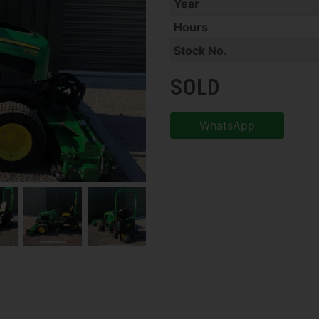
Year
Hours
Stock No.
SOLD
WhatsApp