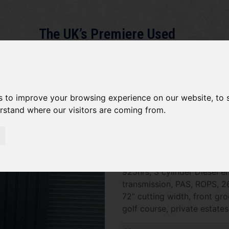
The UK’s Premiere Used
Machinery Dealer
About
Services
Gallery
News
Term
s to improve your browsing experience on our website, to
erstand where our visitors are coming from.
John Deere 2653B SOLD
SOLD SOLD SOLD John Deer
925hrs, 3 cylinder Diesel e
transmission, PAS, ROPS, 2
72” cutting width, front gro
golf course, private estate