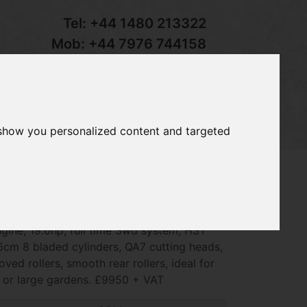
Tel:
+44 1480 213322
Mob:
+44 7976 744158
Email:
sales@groundcaretrader.com
s
Contact
Your Basket
 show you personalized content and targeted
e 2653B Precision cut mower, 2014 -
ngine, 19.6hp, full time 3wd system, HST
6cm 8 bladed cylinders, QA7 cutting heads,
oved rollers, smooth rear rollers, ideal for
s or large gardens. £9950 + VAT