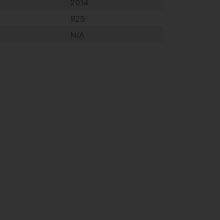
2014
925
N/A