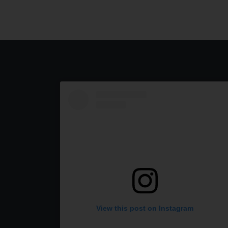
View this post on Instagram