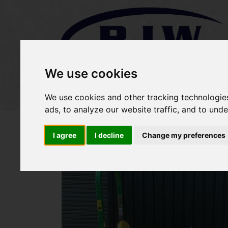
We use cookies
Home
Stock
Sold Items
We use cookies and other tracking technologie
ads, to analyze our website traffic, and to und
I agree
I decline
Change my preferences