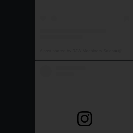
A post shared by RJW Machinery Sales🚜🍃🌾 (@rjwmachinery)