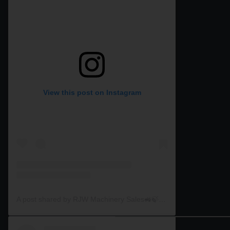
View this post on Instagram
A post shared by RJW Machinery Sales🚜🍃🌾 (@rjwmachinery)