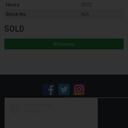
Hours
3572
Stock No.
N/A
SOLD
WhatsApp