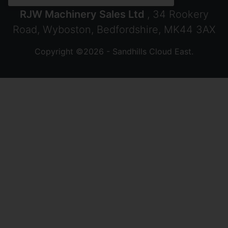
RJW Machinery Sales Ltd
, 34 Rookery
Road, Wyboston, Bedfordshire, MK44 3AX
Copyright ©2026 - Sandhills Cloud East.