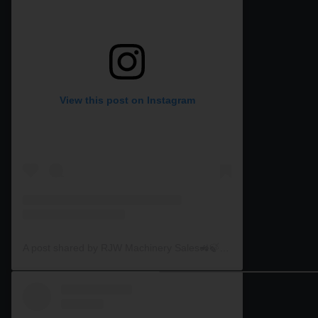
View this post on Instagram
A post shared by RJW Machinery Sales🚜🍃🌾 (@rjwmachinery)