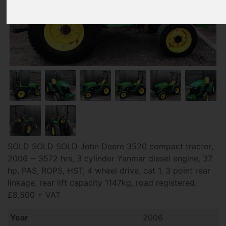
SOLD SOLD SOLD John Deere 3520 compact tractor,
2006 ~ 3572 hrs, 3 cylinder Yanmar diesel engine, 37
hp, PAS, ROPS, HST, 4 wheel drive, cat 1, 3 point rear
linkage, rear lift capacity 1147kg, road registered.
£8,500 + VAT
Year
2006