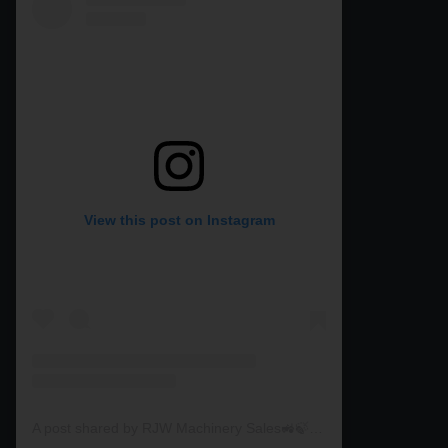
View this post on Instagram
A post shared by RJW Machinery Sales🚜🍃🌾 (@rjwmachinery)