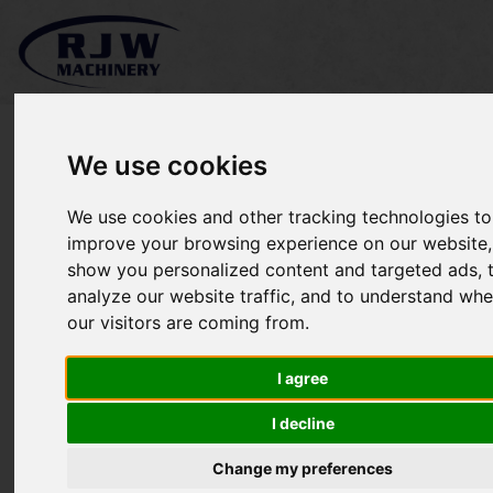
We use cookies
We use cookies and other tracking technologies to
John Deere 3520 SOLD
improve your browsing experience on our website,
show you personalized content and targeted ads, 
analyze our website traffic, and to understand whe
our visitors are coming from.
I agree
I decline
Change my preferences