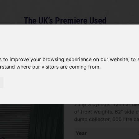
The UK’s Premiere Used
Machinery Dealer
About
Services
Gallery
News
Term
s to improve your browsing experience on our website, to
erstand where our visitors are coming from.
John Deere X748 SOLD
SOLD SOLD SOLD John Deer
24hp 3 cylinder Yanmar dies
of front weights, 62" side
dump collector, 600 litre ca
Year