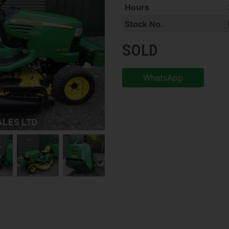
Hours
Stock No.
SOLD
WhatsApp