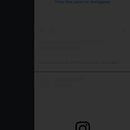
View this post on Instagram
A post shared by RJW Machinery Sales🚜🍃🌾 (@rjwmachinery)