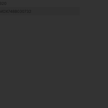
320
MOX748B030732