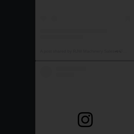
A post shared by RJW Machinery Sales🚜🍃🌾 (@rjwmachinery)