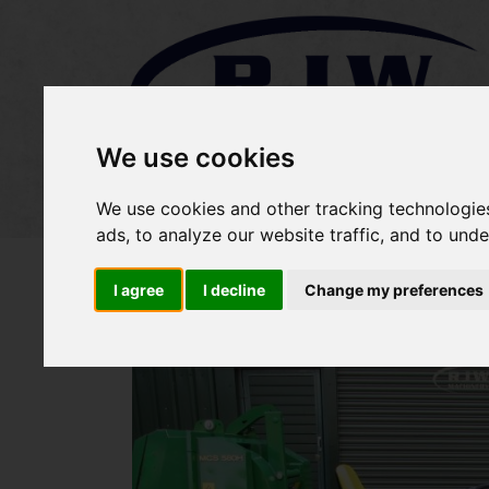
We use cookies
Home
Stock
Sold Items
We use cookies and other tracking technologie
ads, to analyze our website traffic, and to und
I agree
I decline
Change my preferences