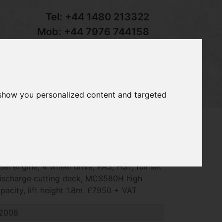
Tel:
+44 1480 213322
Mob:
+44 7976 744158
Email:
sales@groundcaretrader.com
s
Contact
Your Basket
 show you personalized content and targeted
e X748 ride on mower, 2008 ~ 320 hrs,
el engine, 4 wheel drive, PAS, HST, full set
 discharge cutting deck, MCS580H high
pacity, lift height 1.8m. £7950 + VAT
2008