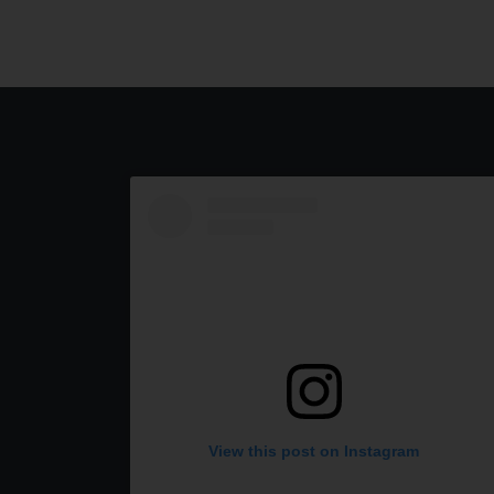
View this post on Instagram