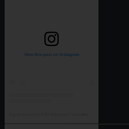
View this post on Instagram
A post shared by RJW Machinery Sales🚜🍃🌾 (@rjwmachinery)