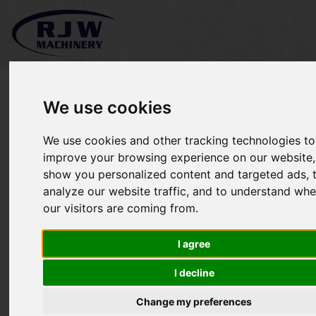
We use cookies
We use cookies and other tracking technologies to
John Deere X748 was
improve your browsing experience on our website,
show you personalized content and targeted ads, 
£6,000 NOW £5,250 SOLD
analyze our website traffic, and to understand whe
our visitors are coming from.
I agree
I decline
Change my preferences