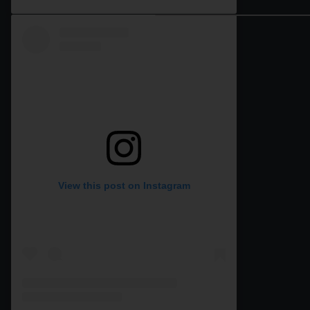
View this post on Instagram