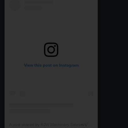
View this post on Instagram
A post shared by RJW Machinery Sales🚜🍃🌾 (@rjwmachinery)