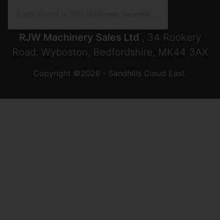
A post shared by RJW Machinery Sales🚜🍃🌾 (@rjwmachinery)
RJW Machinery Sales Ltd
, 34 Rookery
Road, Wyboston, Bedfordshire, MK44 3AX
Copyright ©2026 - Sandhills Cloud East.