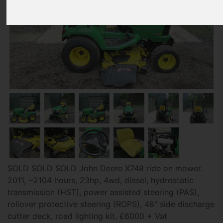
SOLD SOLD SOLD John Deere X748 ride on mower.
2011, ~2104 hours, 23hp, 4wd, diesel, hydrostatic
transmission (HST), power assisted steering (PAS),
rollover protective steering (ROPS), 48" side discharge
cutter deck, road lighting kit. £6000 + Vat