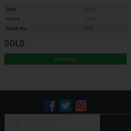
Year
2011
Hours
2104
Stock No.
N/A
SOLD
WhatsApp