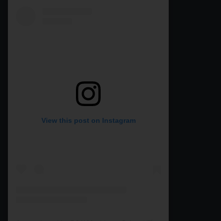
View this post on Instagram