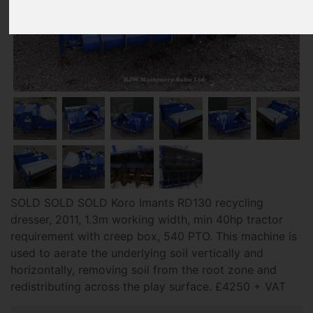
SOLD SOLD SOLD Koro Imants RD130 recycling
dresser, 2011, 1.3m working width, min 40hp tractor
requirement with creep box, 540 PTO. This machine is
used to aerate the underlying soil vertically and
horizontally, removing soil from the root zone and
redistributing across the play surface. £4250 + VAT