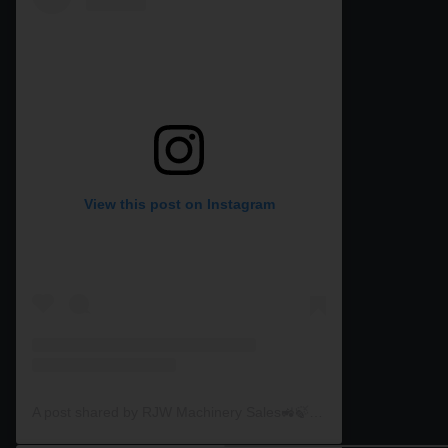
View this post on Instagram
A post shared by RJW Machinery Sales🚜🍃🌾 (@rjwmachinery)