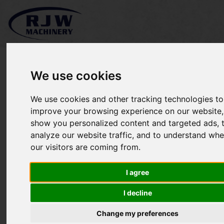
We use cookies
We use cookies and other tracking technologies to
Koro Imants RD130 SOLD
improve your browsing experience on our website,
show you personalized content and targeted ads, 
analyze our website traffic, and to understand whe
our visitors are coming from.
I agree
I decline
Change my preferences