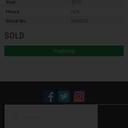
Year
2011
Hours
N/A
Stock No.
040005
SOLD
WhatsApp