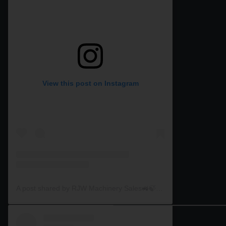
View this post on Instagram
A post shared by RJW Machinery Sales🚜🍃🌾 (@rjwmachinery)