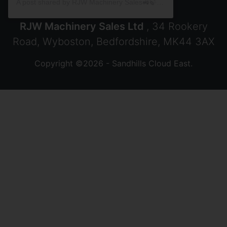
A post shared by RJW Machinery Sales🚜🍃🌾 (@rjwmachinery)
RJW Machinery Sales Ltd
, 34 Rookery
Road, Wyboston, Bedfordshire, MK44 3AX
Copyright ©2026 - Sandhills Cloud East.