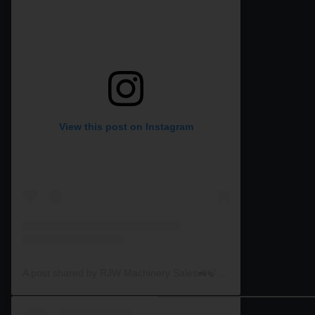
View this post on Instagram
A post shared by RJW Machinery Sales🚜🍃🌾 (@rjwmachinery)