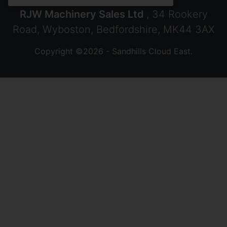
RJW Machinery Sales Ltd
, 34 Rookery
Road, Wyboston, Bedfordshire, MK44 3AX
Copyright ©2026 - Sandhills Cloud East.