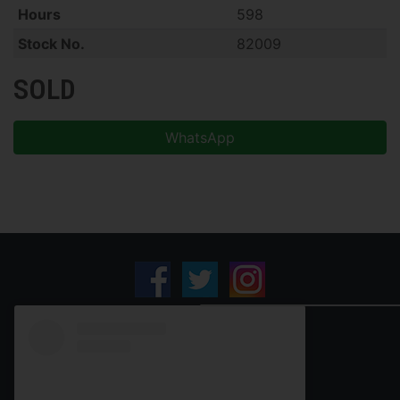
Hours
598
Stock No.
82009
SOLD
WhatsApp