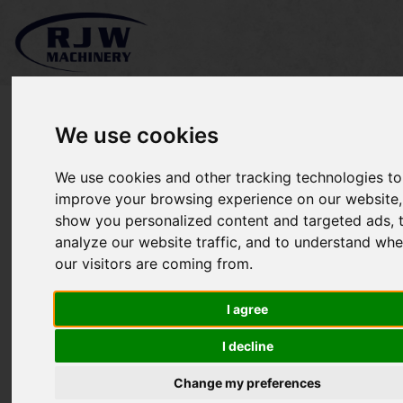
We use cookies
We use cookies and other tracking technologies to
Kubota B2530 SOLD
improve your browsing experience on our website,
show you personalized content and targeted ads, 
analyze our website traffic, and to understand whe
our visitors are coming from.
I agree
I decline
Change my preferences