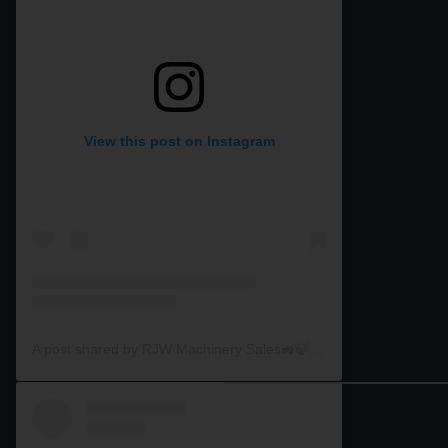
View this post on Instagram
A post shared by RJW Machinery Sales🚜🍃🌾 (@rjwmachinery)