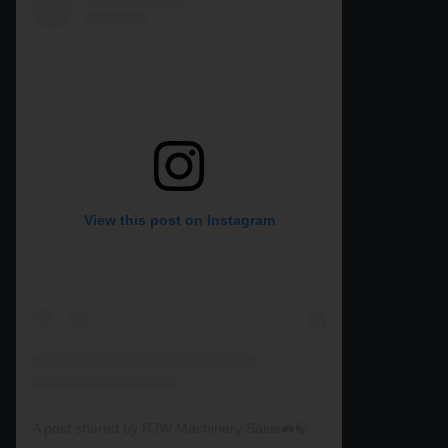
View this post on Instagram
A post shared by RJW Machinery Sales🚜🍃🌾 (@rjwmachinery)