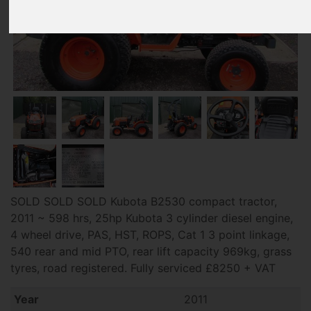
SOLD SOLD SOLD Kubota B2530 compact tractor,
2011 ~ 598 hrs, 25hp Kubota 3 cylinder diesel engine,
4 wheel drive, PAS, HST, ROPS, Cat 1 3 point linkage,
540 rear and mid PTO, rear lift capacity 969kg, grass
tyres, road registered. Fully serviced £8250 + VAT
Year
2011