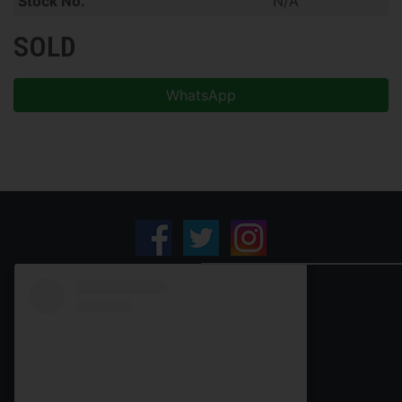
Stock No.
N/A
SOLD
WhatsApp