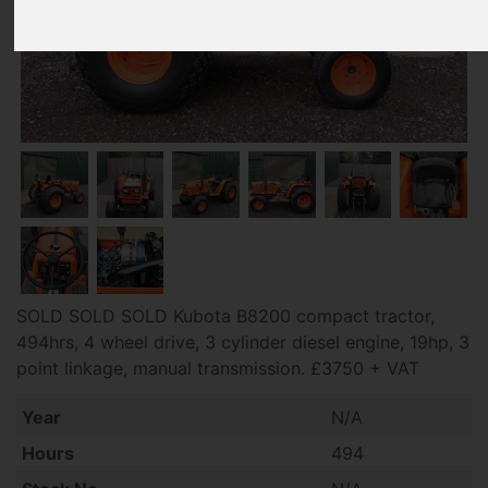
SOLD SOLD SOLD Kubota B8200 compact tractor,
494hrs, 4 wheel drive, 3 cylinder diesel engine, 19hp, 3
point linkage, manual transmission. £3750 + VAT
Year
N/A
Hours
494