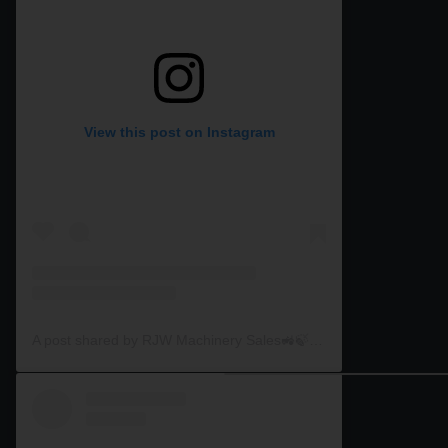
View this post on Instagram
A post shared by RJW Machinery Sales🚜🍃🌾 (@rjwmachinery)