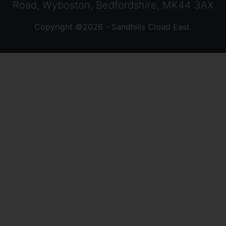
Road, Wyboston, Bedfordshire, MK44 3AX
Copyright ©2026 - Sandhills Cloud East.