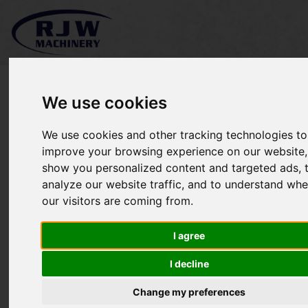
We use cookies
We use cookies and other tracking technologies to
Kubota B8200 SOLD
improve your browsing experience on our website,
show you personalized content and targeted ads, 
analyze our website traffic, and to understand whe
our visitors are coming from.
I agree
I decline
Change my preferences