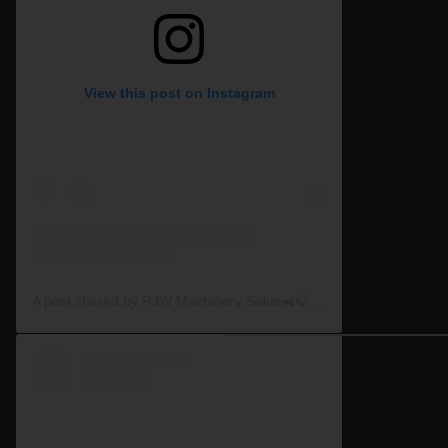
View this post on Instagram
A post shared by RJW Machinery Sales🚜🍃🌾 (@rjwmachinery)