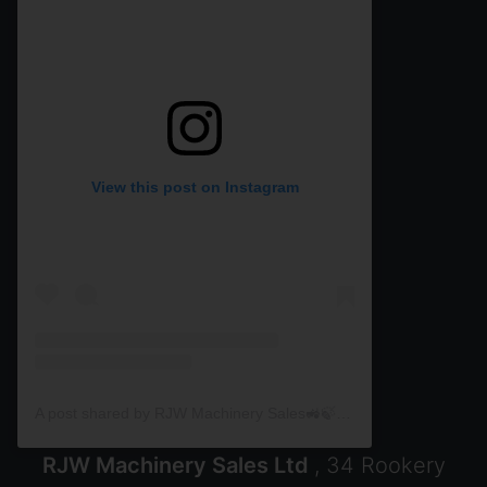
View this post on Instagram
A post shared by RJW Machinery Sales🚜🍃🌾 (@rjwmachinery)
RJW Machinery Sales Ltd
, 34 Rookery