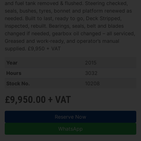
and fuel tank removed & flushed. Steering checked,
seals, bushes, tyres, bonnet and platform renewed as
needed. Built to last, ready to go, Deck Stripped,
inspected, rebuilt. Bearings, seals, belt and blades
changed if needed, gearbox oil changed – all serviced,
Greased and work-ready, and operator’s manual
supplied. £9,950 + VAT
Year
2015
Hours
3032
Stock No.
10208
£9,950.00 + VAT
Reserve Now
WhatsApp