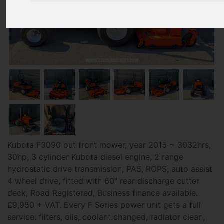
Kubota F3090 out front mower, year 2015 ~ 3032hrs,
30hp, 3 cylinder Kubota diesel engine, 2 range
hydrostatic drive transmission, PAS, ROPS, auto assist
4 wheel drive, fitted with 60" rear discharge cutter
deck, Road Registered, Business finance available.
£9,950 + VAT. Every F Series power unit gets a full
service: filters, oils, coolant changed, radiator clean,