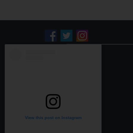
View this post on Instagram