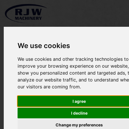
We use cookies
Kubota F3090
We use cookies and other tracking technologies to
improve your browsing experience on our website,
show you personalized content and targeted ads, 
analyze our website traffic, and to understand whe
our visitors are coming from.
I agree
I decline
Change my preferences