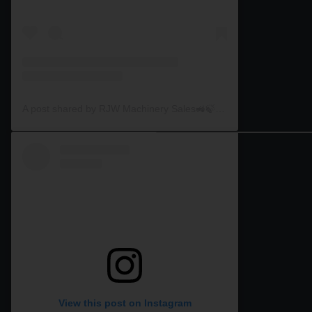
A post shared by RJW Machinery Sales🚜🍃🌾 (@rjwmachinery)
View this post on Instagram