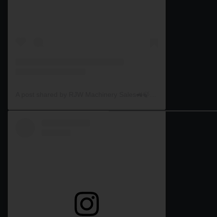
A post shared by RJW Machinery Sales🚜🍃🌾 (@rjwmachinery)