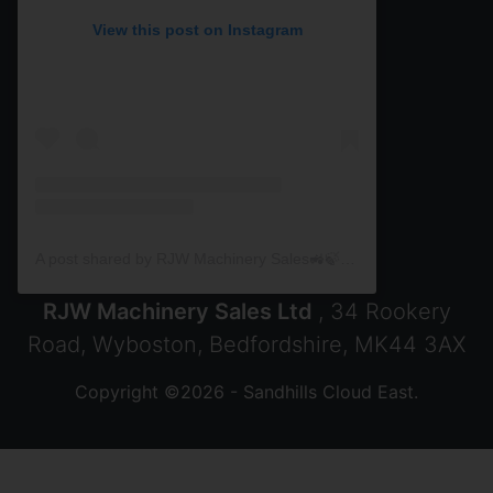
View this post on Instagram
A post shared by RJW Machinery Sales🚜🍃🌾 (@rjwmachinery)
RJW Machinery Sales Ltd
, 34 Rookery
Road, Wyboston, Bedfordshire, MK44 3AX
Copyright ©2026 - Sandhills Cloud East.