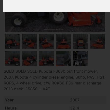
SOLD SOLD SOLD Kubota F3680 out front mower,
2007, Kubota 4 cylinder diesel engine, 36hp, PAS, HST,
ROPS, 4 wheel drive, c/w RCK60-F36 rear discharge
2013 deck. £5850 + VAT
Year
2007
Hours
3214