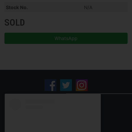
Stock No.
N/A
SOLD
WhatsApp