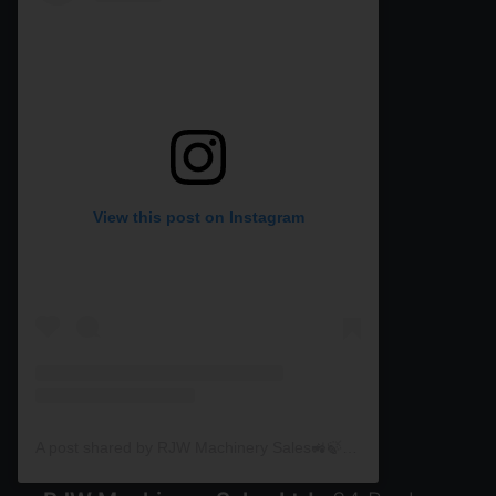
View this post on Instagram
A post shared by RJW Machinery Sales🚜🍃🌾 (@rjwmachinery)