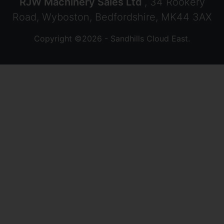
RJW Machinery Sales Ltd
, 34 Rookery
Road, Wyboston, Bedfordshire, MK44 3AX
Copyright ©2026 - Sandhills Cloud East.