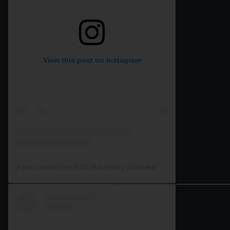
View this post on Instagram
A post shared by RJW Machinery Sales🚜🍃🌾 (@rjwmachinery)