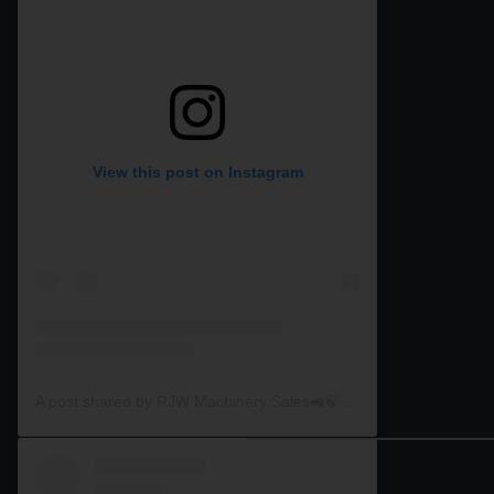
View this post on Instagram
A post shared by RJW Machinery Sales🚜🍃🌾 (@rjwmachinery)