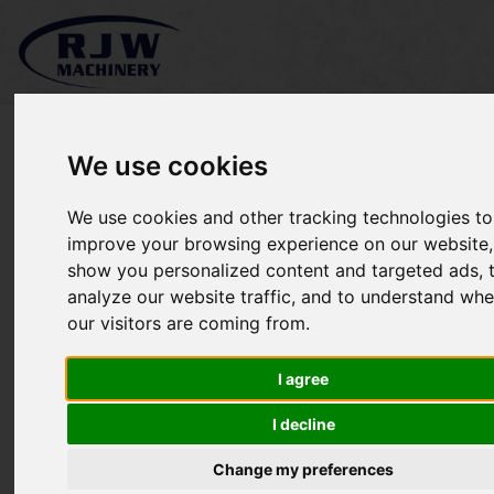
We use cookies
We use cookies and other tracking technologies to
Kubota F3680 SOLD
improve your browsing experience on our website,
show you personalized content and targeted ads, 
analyze our website traffic, and to understand whe
our visitors are coming from.
I agree
I decline
Change my preferences