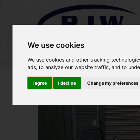
We use cookies
Home
Stock
Sold Items
We use cookies and other tracking technologie
ads, to analyze our website traffic, and to und
I agree
I decline
Change my preferences