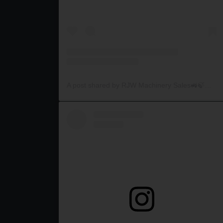
A post shared by RJW Machinery Sales🚜🍃🌾 (@rjwmachinery)