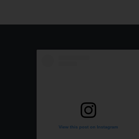
View this post on Instagram