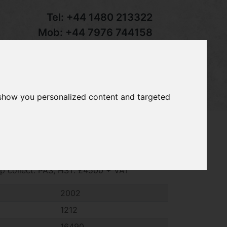
Tel:
+44 1480 213322
Mob:
+44 7976 744158
Email:
sales@groundcaretrader.com
s
Contact
Your Basket
 show you personalized content and targeted
8 ride on mower, 2002 ~ 1212 hrs, 18hp
tip collect. PAS, HST. £4500 + VAT
2002
1212
16490