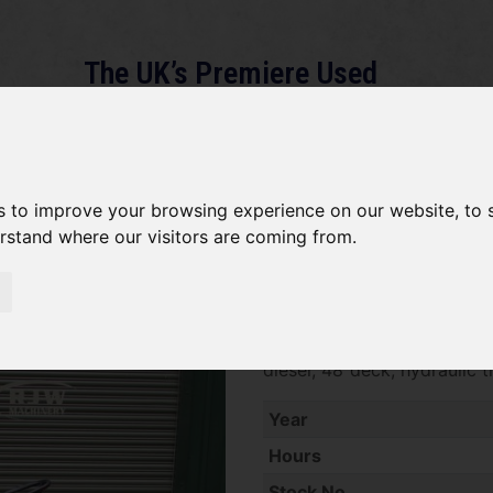
The UK’s Premiere Used
Machinery Dealer
About
Services
Gallery
News
Term
s to improve your browsing experience on our website, to
erstand where our visitors are coming from.
Kubota G18 SOLD
SOLD SOLD SOLD Kubota G1
diesel, 48"deck, hydraulic 
Year
Hours
Stock No.