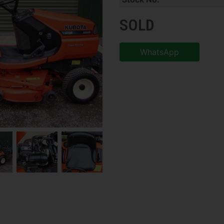
SOLD
WhatsApp