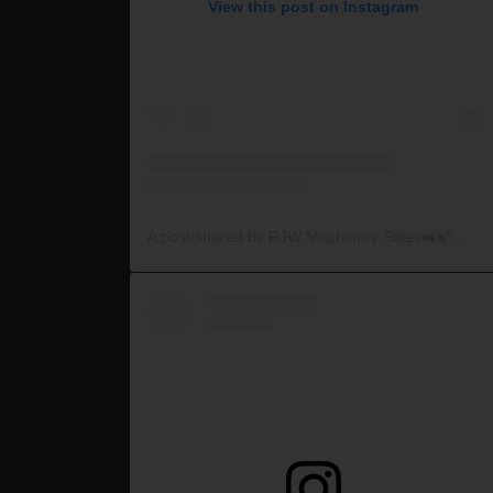
View this post on Instagram
A post shared by RJW Machinery Sales🚜🍃🌾 (@rjwmachinery)