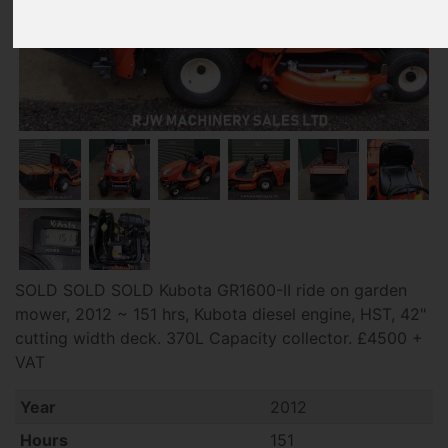
SOLD SOLD SOLD Kubota GR1600-II ride on garden
mower, 2012 ~ 151 hrs, Kubota diesel engine, HST, 42"
cutting width deck. 370L Capacity collector. £4500 +
VAT
Year
2012
Hours
151