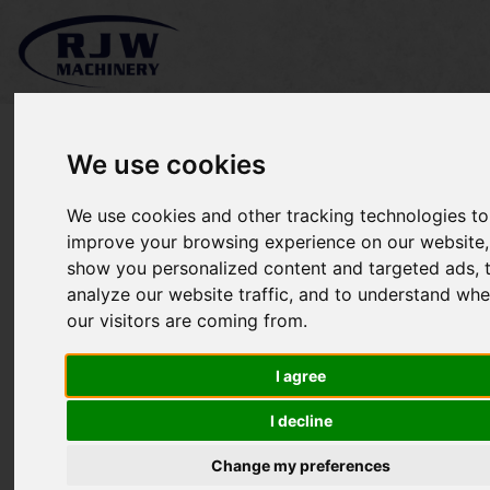
We use cookies
We use cookies and other tracking technologies to
Kubota GR1600 II SOLD
improve your browsing experience on our website,
show you personalized content and targeted ads, 
analyze our website traffic, and to understand whe
our visitors are coming from.
I agree
I decline
Change my preferences