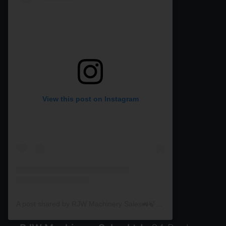
View this post on Instagram
A post shared by RJW Machinery Sales🚜🍃🌾 (@rjwmachinery)