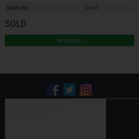
Stock No.
12446
SOLD
WhatsApp