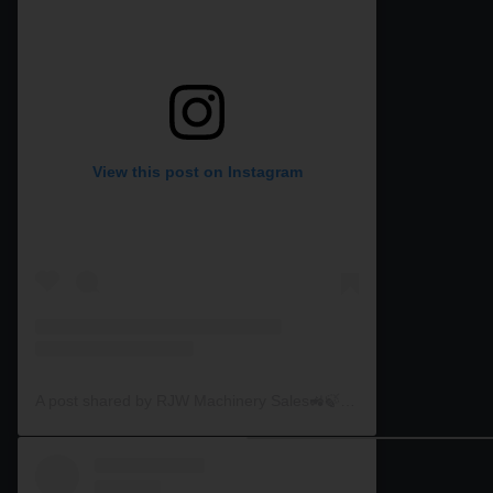
View this post on Instagram
A post shared by RJW Machinery Sales🚜🍃🌾 (@rjwmachinery)