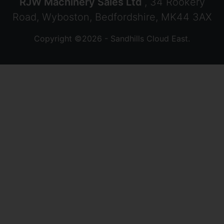
RJW Machinery Sales Ltd
, 34 Rookery
Road, Wyboston, Bedfordshire, MK44 3AX
Copyright ©2026 - Sandhills Cloud East.