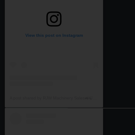
View this post on Instagram
A post shared by RJW Machinery Sales🚜🍃🌾 (@rjwmachinery)