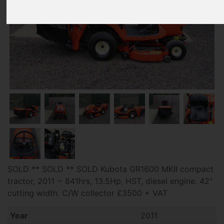
SOLD ** SOLD ** SOLD Kubota GR1600 MKII compact
tractor, 2011 ~ 841hrs, 13.5Hp, HST, diesel engine. 42"
cutting width. C/W collector £3500 + VAT
Year
2011