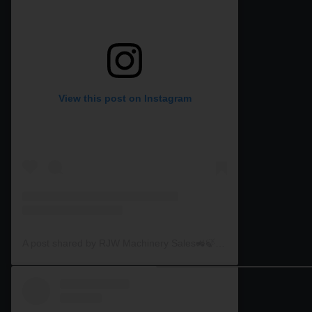
View this post on Instagram
A post shared by RJW Machinery Sales🚜🍃🌾 (@rjwmachinery)