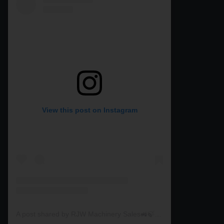
View this post on Instagram
A post shared by RJW Machinery Sales🚜🍃🌾 (@rjwmachinery)