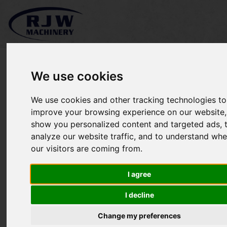
We use cookies
We use cookies and other tracking technologies to
Kubota GR1600 MKII *
improve your browsing experience on our website,
show you personalized content and targeted ads, 
SOLD *
analyze our website traffic, and to understand whe
our visitors are coming from.
I agree
I decline
Change my preferences