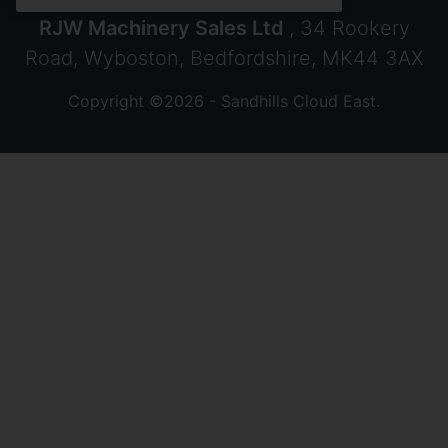
RJW Machinery Sales Ltd
, 34 Rookery
Road, Wyboston, Bedfordshire, MK44 3AX
Copyright ©2026 - Sandhills Cloud East.