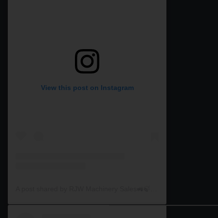
View this post on Instagram
A post shared by RJW Machinery Sales🚜🍃🌾 (@rjwmachinery)