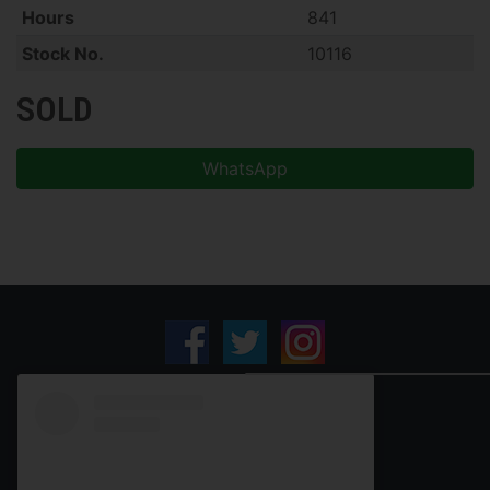
Hours
841
Stock No.
10116
SOLD
WhatsApp