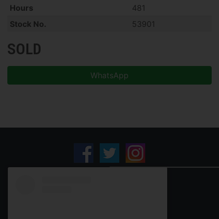
Hours
481
Stock No.
53901
SOLD
WhatsApp