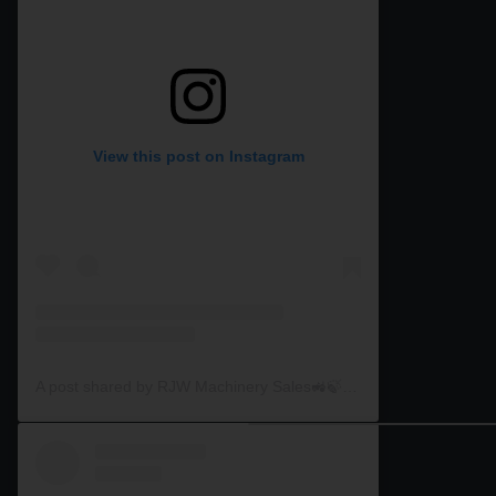
View this post on Instagram
A post shared by RJW Machinery Sales🚜🍃🌾 (@rjwmachinery)