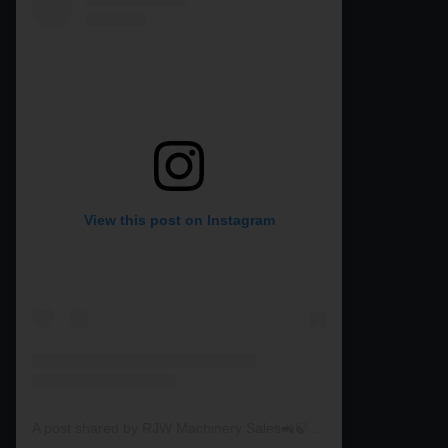
View this post on Instagram
A post shared by RJW Machinery Sales🚜🍃🌾 (@rjwmachinery)