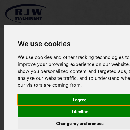
We use cookies
We use cookies and other tracking technologies to
Kubota L3200 SOLD
improve your browsing experience on our website,
show you personalized content and targeted ads, 
analyze our website traffic, and to understand whe
our visitors are coming from.
I agree
I decline
Change my preferences