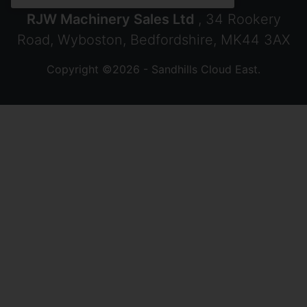
RJW Machinery Sales Ltd
, 34 Rookery
Road, Wyboston, Bedfordshire, MK44 3AX
Copyright ©2026 - Sandhills Cloud East.