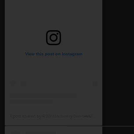
View this post on Instagram
A post shared by RJW Machinery Sales🚜🍃🌾 (@rjwmachinery)