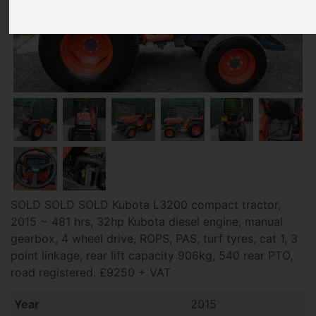
SOLD SOLD SOLD Kubota L3200 compact tractor,
2015 ~ 481 hrs, 32hp Kubota diesel engine, manual
gearbox, 4 wheel drive, ROPS, PAS, turf tyres, cat 1, 3
point linkage, rear lift capacity 906kg, 540 rear PTO,
road registered. £9250 + VAT
Year
2015