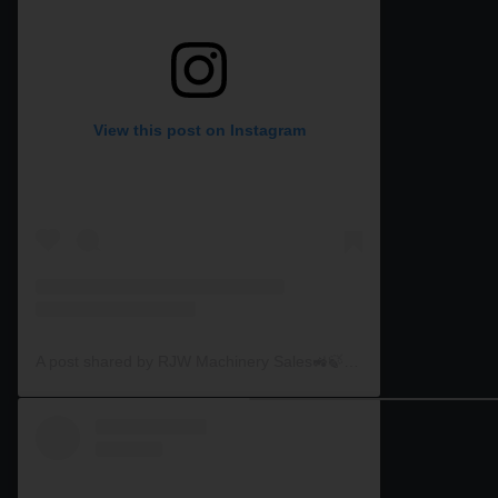
View this post on Instagram
A post shared by RJW Machinery Sales🚜🍃🌾 (@rjwmachinery)