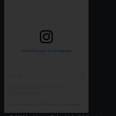
View this post on Instagram
A post shared by RJW Machinery Sales🚜🍃🌾 (@rjwmachinery)