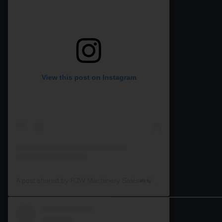
View this post on Instagram
A post shared by RJW Machinery Sales🚜🍃🌾 (@rjwmachinery)