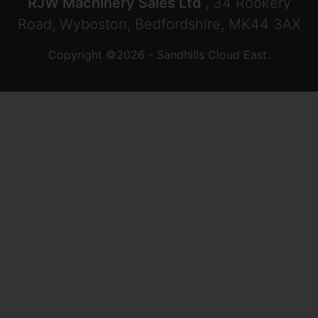
RJW Machinery Sales Ltd
, 34 Rookery
Road, Wyboston, Bedfordshire, MK44 3AX
Copyright ©2026 - Sandhills Cloud East.