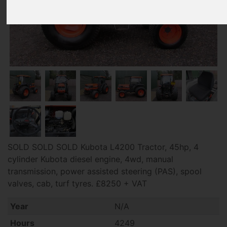
SOLD SOLD SOLD Kubota L4200 Tractor, 45hp, 4
cylinder Kubota diesel engine, 4wd, manual
transmission, power assisted steering (PAS), spool
valves, cab, turf tyres. £8250 + VAT
Year
N/A
Hours
4249