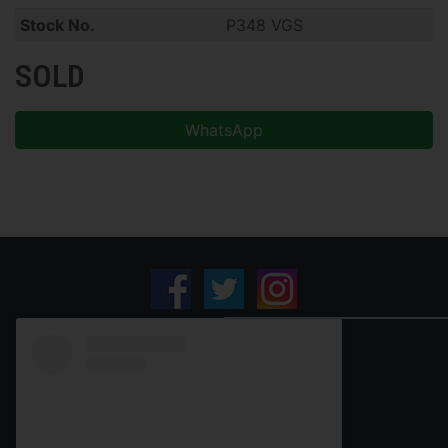
Stock No.
P348 VGS
SOLD
WhatsApp