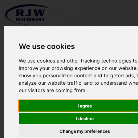
We use cookies
We use cookies and other tracking technologies to
Kubota L4200 SOLD
improve your browsing experience on our website,
show you personalized content and targeted ads, 
analyze our website traffic, and to understand whe
our visitors are coming from.
I agree
I decline
Change my preferences