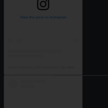
View this post on Instagram
A post shared by RJW Machinery Sales🚜🍃🌾 (@rjwmachinery)