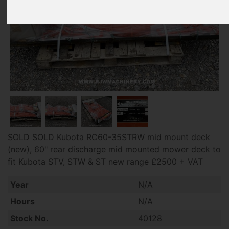
SOLD SOLD Kubota RC60-35STRW mid mount deck
(new), 60" rear discharge mid mounted mower deck to
fit Kubota STV, STW & ST new range £2500 + VAT
Year
N/A
Hours
N/A
Stock No.
40128