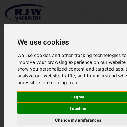
We use cookies
We use cookies and other tracking technologies to
Kubota RC60-35STRW
improve your browsing experience on our website,
show you personalized content and targeted ads, 
SOLD
analyze our website traffic, and to understand whe
our visitors are coming from.
I agree
I decline
Change my preferences