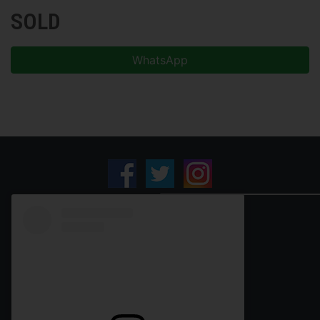
SOLD
WhatsApp