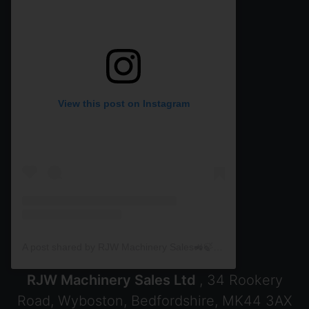
View this post on Instagram
A post shared by RJW Machinery Sales🚜🍃🌾 (@rjwmachinery)
RJW Machinery Sales Ltd
, 34 Rookery
Road, Wyboston, Bedfordshire, MK44 3AX