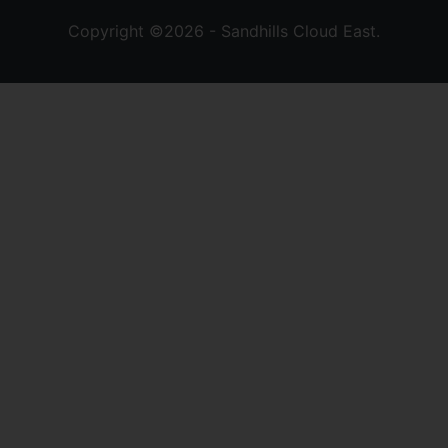
Copyright ©2026 - Sandhills Cloud East.