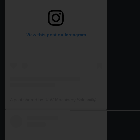
View this post on Instagram
A post shared by RJW Machinery Sales🚜🍃🌾 (@rjwmachinery)