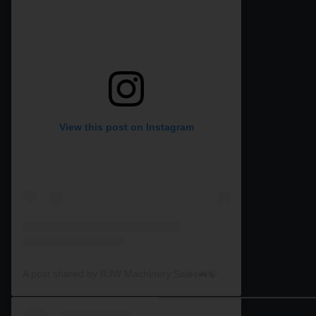
View this post on Instagram
A post shared by RJW Machinery Sales🚜🍃🌾 (@rjwmachinery)