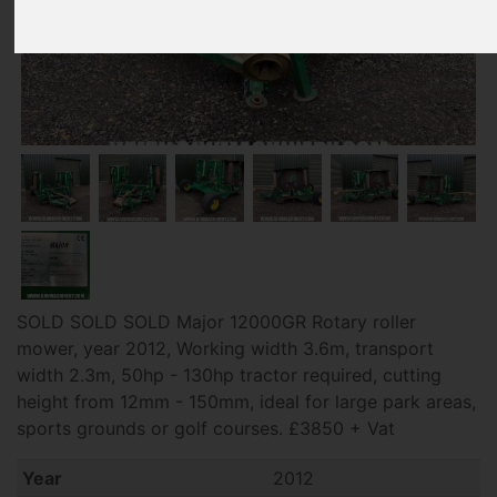
SOLD SOLD SOLD Major 12000GR Rotary roller
mower, year 2012, Working width 3.6m, transport
width 2.3m, 50hp - 130hp tractor required, cutting
height from 12mm - 150mm, ideal for large park areas,
sports grounds or golf courses. £3850 + Vat
Year
2012