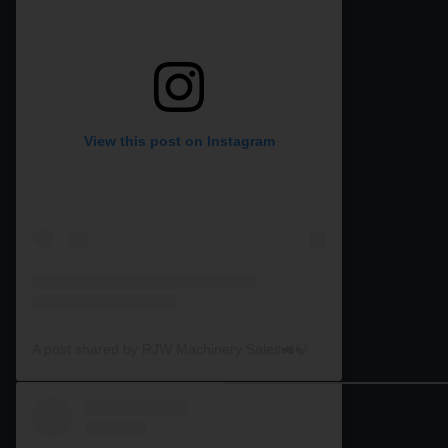
View this post on Instagram
A post shared by RJW Machinery Sales🚜🍃🌾 (@rjwmachinery)