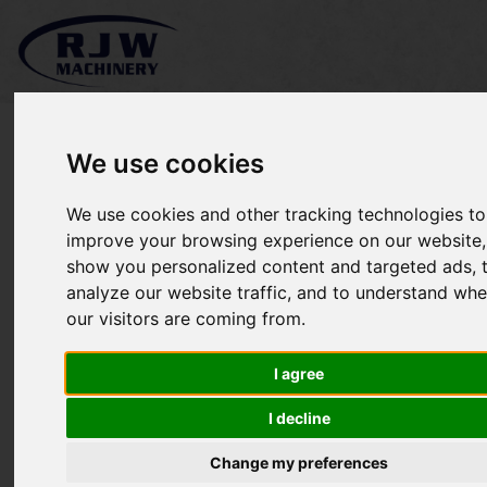
We use cookies
We use cookies and other tracking technologies to
Major 12000GR SOLD
improve your browsing experience on our website,
show you personalized content and targeted ads, 
analyze our website traffic, and to understand whe
our visitors are coming from.
I agree
I decline
Change my preferences