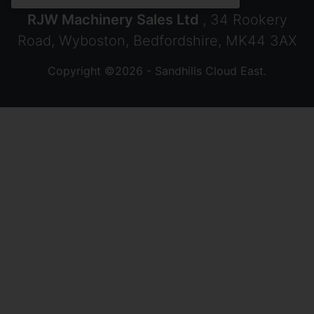
RJW Machinery Sales Ltd
, 34 Rookery
Road, Wyboston, Bedfordshire, MK44 3AX
Copyright ©2026 - Sandhills Cloud East.