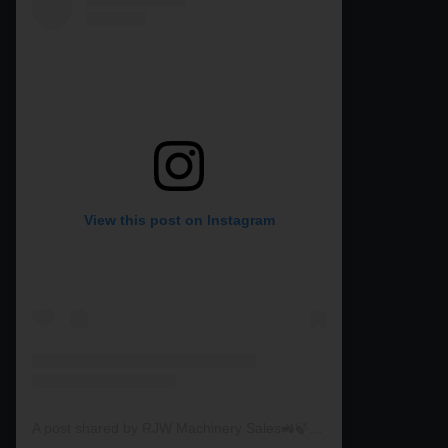
View this post on Instagram
A post shared by RJW Machinery Sales🚜🍃🌾 (@rjwmachinery)