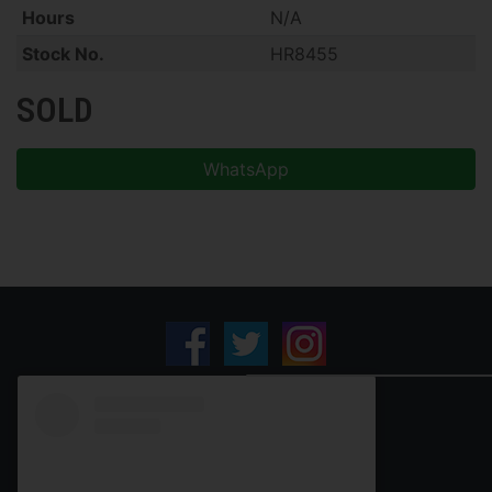
Hours
N/A
Stock No.
HR8455
SOLD
WhatsApp