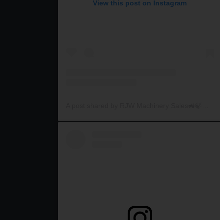
View this post on Instagram
A post shared by RJW Machinery Sales🚜🍃🌾 (@rjwmachinery)