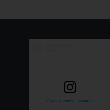
View this post on Instagram