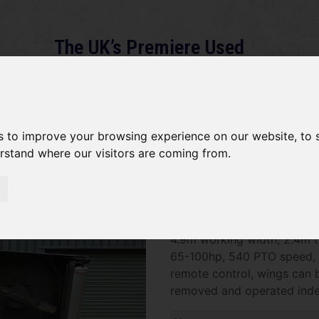
The UK’s Premiere Used
Machinery Dealer
About
Services
Gallery
News
Term
s to improve your browsing experience on our website, to
erstand where our visitors are coming from.
ajor Batwing TDR 16000 SO
SOLD SOLD SOLD Major Bat
4.9m working width, 2.4m t
65-100hp, 540 PTO speed, 
remote control, wings can 
removed and operated inde