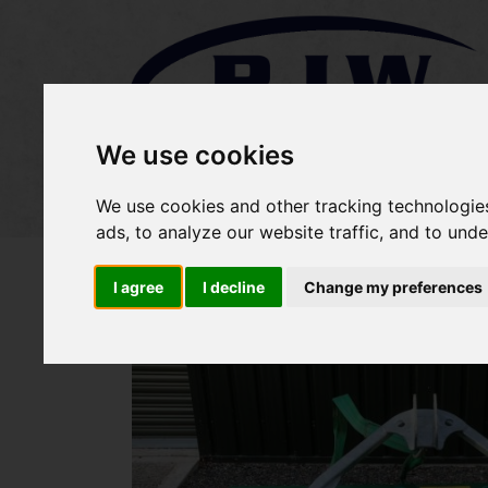
We use cookies
Home
Stock
Sold Items
We use cookies and other tracking technologie
ads, to analyze our website traffic, and to und
I agree
I decline
Change my preferences