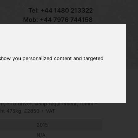
Tel:
+44 1480 213322
Mob:
+44 7976 744158
Email:
sales@groundcaretrader.com
s
Contact
Your Basket
 show you personalized content and targeted
t MJ70-190 rotary roller mower, 2015,
pm, PTO driven, 45hp requirement, 10mm –
ght 475kg. £2850 + VAT
2015
N/A