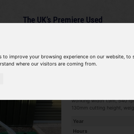
The UK’s Premiere Used
Machinery Dealer
About
Services
Gallery
News
Term
s to improve your browsing experience on our website, to
erstand where our visitors are coming from.
Major MJ70-190 SOLD
SOLD SOLD SOLD Major Swif
working width 1.9m, 540 r
130mm cutting height, wei
Year
Hours