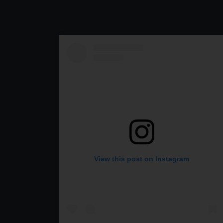
View this post on Instagram