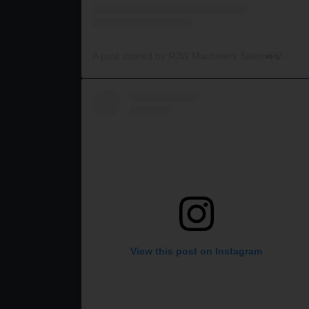
A post shared by RJW Machinery Sales🚜🍃🌾 (@rjwmachinery)
View this post on Instagram