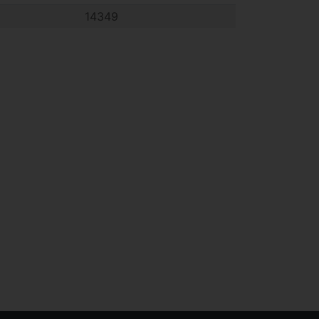
14349