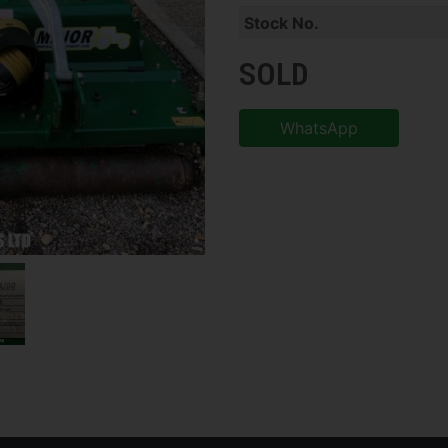
Stock No.
SOLD
WhatsApp