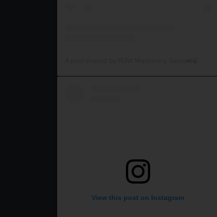
A post shared by RJW Machinery Sales🚜🍃🌾 (@rjwmachinery)
View this post on Instagram