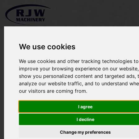
We use cookies
We use cookies and other tracking technologies to
Massey Ferguson 1220
improve your browsing experience on our website,
show you personalized content and targeted ads, 
SOLD
analyze our website traffic, and to understand whe
our visitors are coming from.
I agree
I decline
Change my preferences