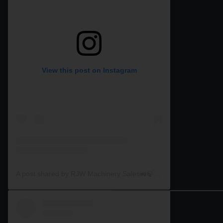
View this post on Instagram
A post shared by RJW Machinery Sales🚜🍃🌾 (@rjwmachinery)