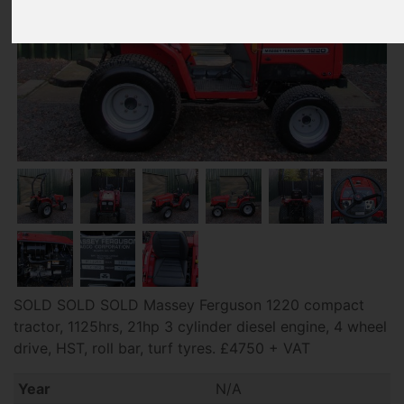
SOLD SOLD SOLD Massey Ferguson 1220 compact
tractor, 1125hrs, 21hp 3 cylinder diesel engine, 4 wheel
drive, HST, roll bar, turf tyres. £4750 + VAT
Year
N/A