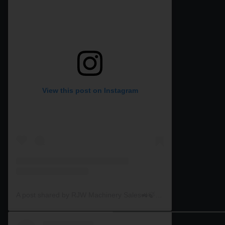
View this post on Instagram
A post shared by RJW Machinery Sales🚜🍃🌾 (@rjwmachinery)