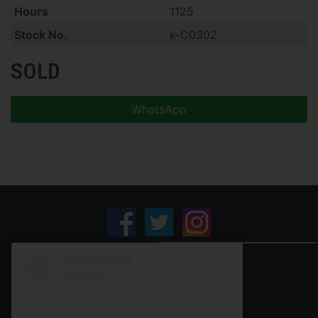
Hours
1125
Stock No.
k-C0302
SOLD
WhatsApp