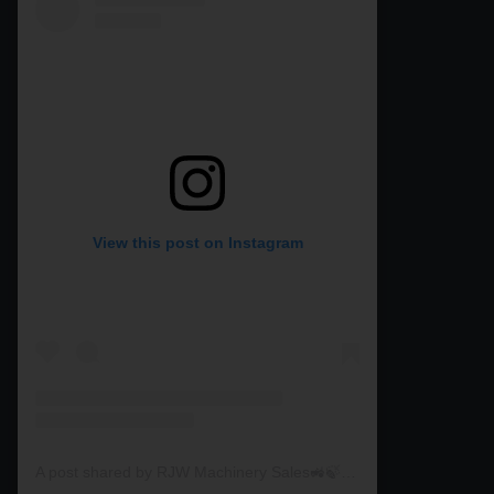
View this post on Instagram
A post shared by RJW Machinery Sales🚜🍃🌾 (@rjwmachinery)