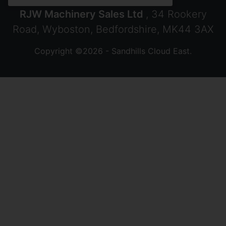
RJW Machinery Sales Ltd
, 34 Rookery
Road, Wyboston, Bedfordshire, MK44 3AX
Copyright ©2026 - Sandhills Cloud East.