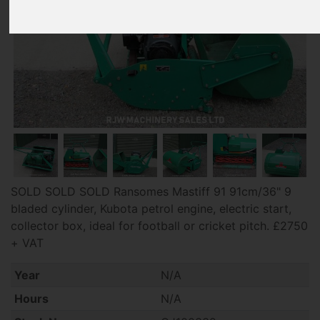
SOLD SOLD SOLD Ransomes Mastiff 91 91cm/36" 9
bladed cylinder, Kubota petrol engine, electric start,
collector box, ideal for football or cricket pitch. £2750
+ VAT
Year
N/A
Hours
N/A