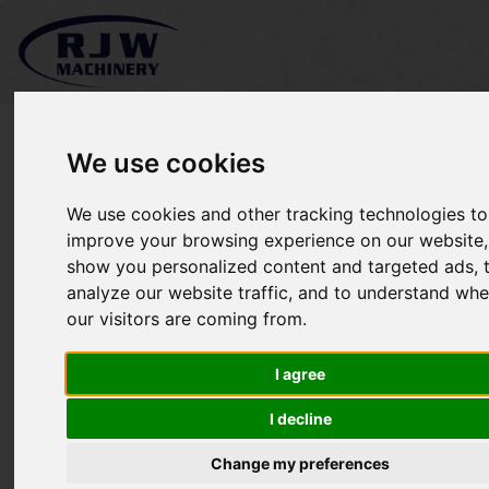
We use cookies
We use cookies and other tracking technologies to
Ransomes Mastiff 91
improve your browsing experience on our website,
show you personalized content and targeted ads, 
SOLD
analyze our website traffic, and to understand whe
our visitors are coming from.
I agree
I decline
Change my preferences