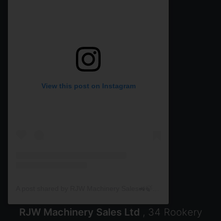
View this post on Instagram
A post shared by RJW Machinery Sales🚜🍃🌾 (@rjwmachinery)
RJW Machinery Sales Ltd
, 34 Rookery