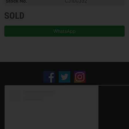
Stock No.
CJ100332
SOLD
WhatsApp