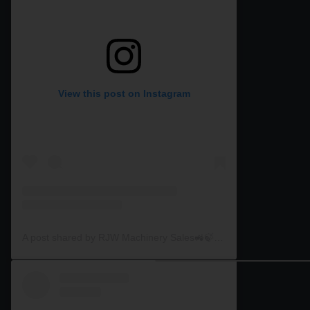
View this post on Instagram
A post shared by RJW Machinery Sales🚜🍃🌾 (@rjwmachinery)