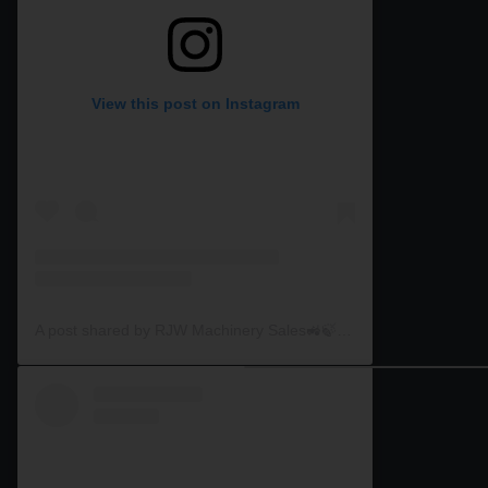
View this post on Instagram
A post shared by RJW Machinery Sales🚜🍃🌾 (@rjwmachinery)