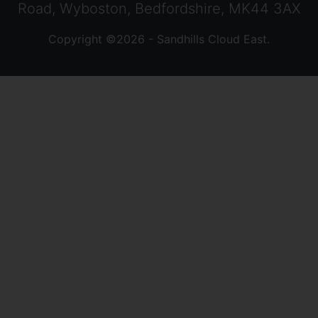
Road, Wyboston, Bedfordshire, MK44 3AX
Copyright ©2026 - Sandhills Cloud East.