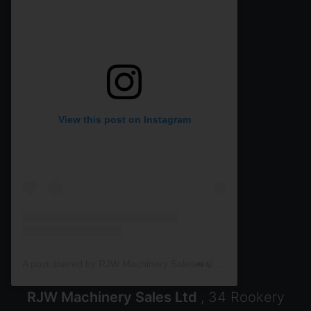
View this post on Instagram
A post shared by RJW Machinery Sales🚜🍃🌾 (@rjwmachinery)
RJW Machinery Sales Ltd
, 34 Rookery