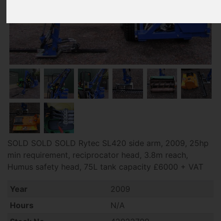
SOLD SOLD SOLD Rytec SL420 side arm, 2009, 25hp
min requirement, reciprocator head, 3.8m reach,
Humus safety head, 75L tank capacity £6000 + VAT
Year
2009
Hours
N/A