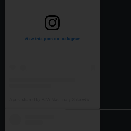
View this post on Instagram
A post shared by RJW Machinery Sales🚜🍃🌾 (@rjwmachinery)