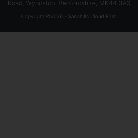
Road, Wyboston, Bedfordshire, MK44 3AX
Copyright ©2026 - Sandhills Cloud East.