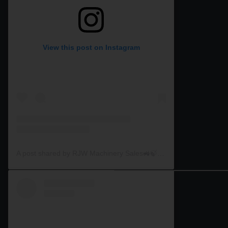
View this post on Instagram
A post shared by RJW Machinery Sales🚜🍃🌾 (@rjwmachinery)