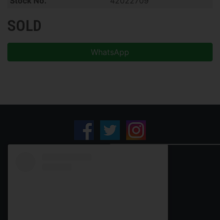
Stock No.
42022709
SOLD
WhatsApp