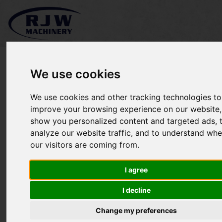
We use cookies
We use cookies and other tracking technologies to
Rytec SL420 SOLD
improve your browsing experience on our website,
show you personalized content and targeted ads, 
analyze our website traffic, and to understand whe
our visitors are coming from.
I agree
I decline
Change my preferences