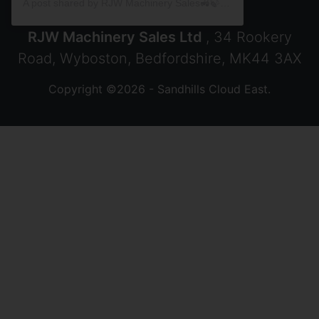
A post shared by RJW Machinery Sales🚜🍃🌾 (@rjwmachinery)
RJW Machinery Sales Ltd
, 34 Rookery
Road, Wyboston, Bedfordshire, MK44 3AX
Copyright ©2026 - Sandhills Cloud East.