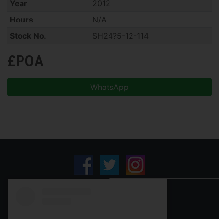
Year
2012
Hours
N/A
Stock No.
SH24?5-12-114
£POA
WhatsApp