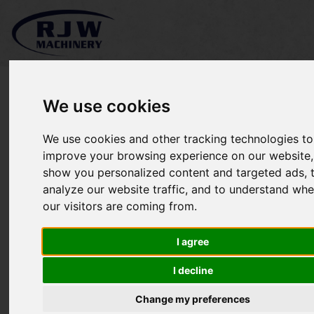
We use cookies
We use cookies and other tracking technologies to
*SOLD* Allett Shaver 24
improve your browsing experience on our website,
show you personalized content and targeted ads, 
analyze our website traffic, and to understand whe
our visitors are coming from.
I agree
I decline
Change my preferences