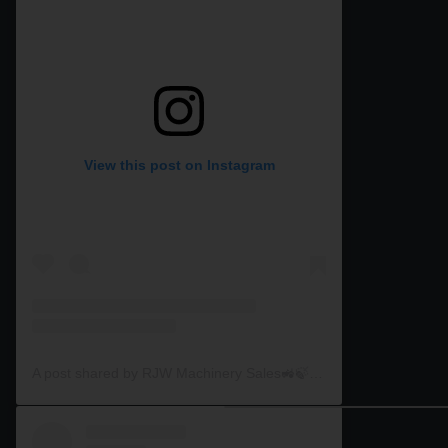
View this post on Instagram
A post shared by RJW Machinery Sales🚜🍃🌾 (@rjwmachinery)