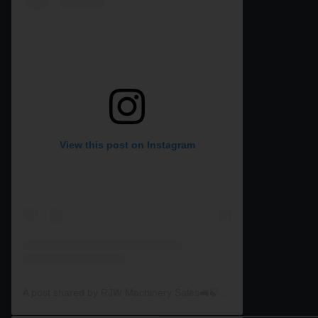
View this post on Instagram
A post shared by RJW Machinery Sales🚜🍃🌾 (@rjwmachinery)