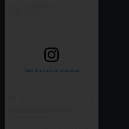
View this post on Instagram