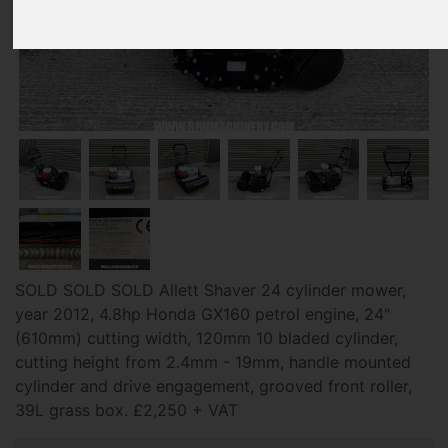
SOLD SOLD SOLD Allett Shaver 24 cylinder mower,
year 2012, 4.8hp Honda GX160 petrol engine, 24"
(610mm) cutting width, 120mm 10 bladed cylinder,
cutting height from 2.4mm - 19mm, handle mounted
cylinder and drive engagement, grooved front roller,
39L grass box. £2,250 + VAT