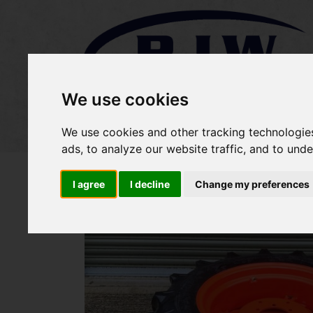
We use cookies
Home
Stock
Sold Items
We use cookies and other tracking technologie
ads, to analyze our website traffic, and to und
I agree
I decline
Change my preferences