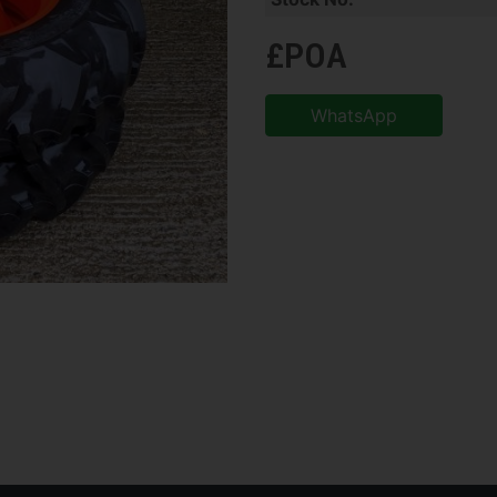
£POA
WhatsApp