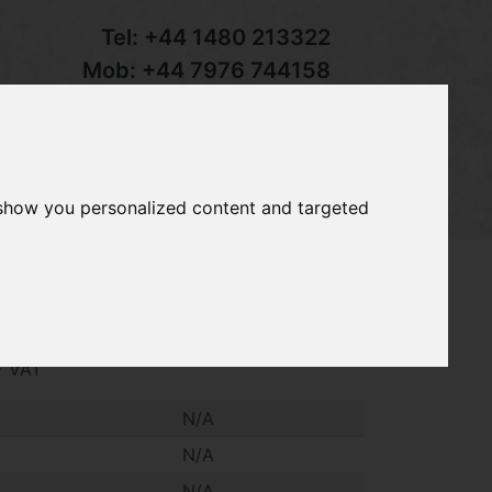
Tel:
+44 1480 213322
Mob:
+44 7976 744158
Email:
sales@groundcaretrader.com
s
Contact
Your Basket
 show you personalized content and targeted
4
dgestone Agric 11.2 - 24 wheels, to fit
+ VAT
N/A
N/A
N/A