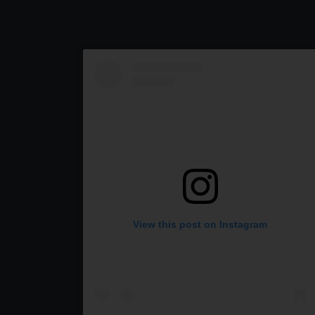
View this post on Instagram