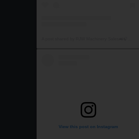
A post shared by RJW Machinery Sales🚜🍃🌾 (@rjwmachinery)
View this post on Instagram