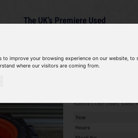
The UK’s Premiere Used
Machinery Dealer
About
Services
Gallery
News
Term
s to improve your browsing experience on our website, to
erstand where our visitors are coming from.
*SOLD* Bridgestone 11.2 - 2
SOLD SOLD SOLD Pair of Bri
Kubota L1361 (rear). £450 
Year
Hours
Stock No.