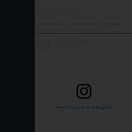
A post shared by RJW Machinery Sales🚜🍃🌾 (@rjwmachinery)
View this post on Instagram