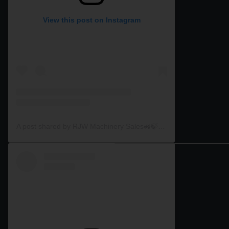
View this post on Instagram
A post shared by RJW Machinery Sales🚜🍃🌾 (@rjwmachinery)