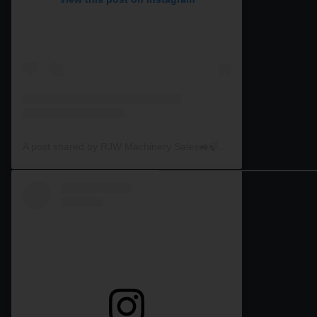
A post shared by RJW Machinery Sales🚜🍃🌾 (@rjwmachinery)