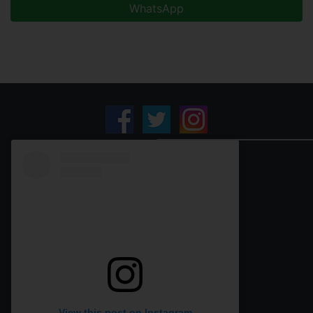
WhatsApp
View this post on Instagram