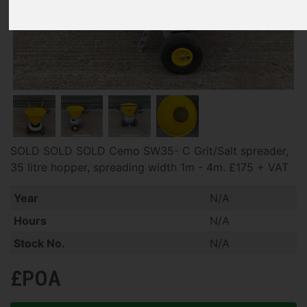
SOLD SOLD SOLD Cemo SW35- C Grit/Salt spreader,
35 litre hopper, spreading width 1m - 4m. £175 + VAT
Year
N/A
Hours
N/A
Stock No.
N/A
£POA