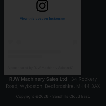
View this post on Instagram
A post shared by RJW Machinery Sales🚜🍃🌾 (@rjwmachinery)
RJW Machinery Sales Ltd
, 34 Rookery
Road, Wyboston, Bedfordshire, MK44 3AX
Copyright ©2026 - Sandhills Cloud East.