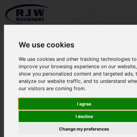
We use cookies
We use cookies and other tracking technologies to
*SOLD* Cemo SW35-C
improve your browsing experience on our website,
show you personalized content and targeted ads, 
analyze our website traffic, and to understand whe
our visitors are coming from.
I agree
I decline
Change my preferences