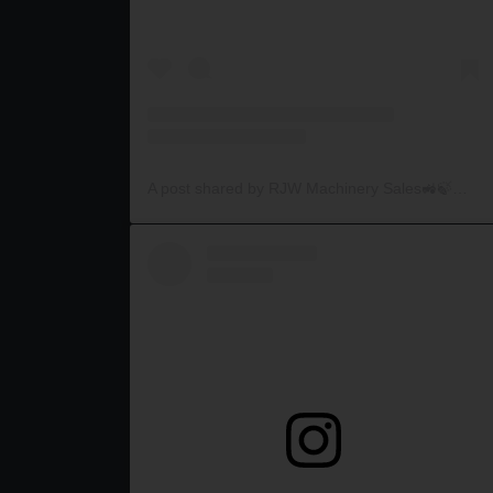
A post shared by RJW Machinery Sales🚜🍃🌾 (@rjwmachinery)