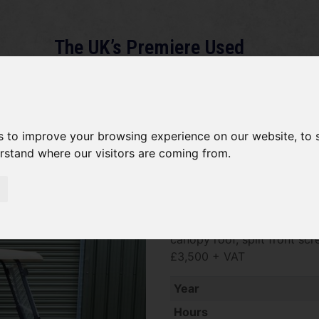
The UK’s Premiere Used
Machinery Dealer
About
Services
Gallery
News
Term
s to improve your browsing experience on our website, to
erstand where our visitors are coming from.
*SOLD* Club Car Tempo
SOLD SOLD SOLD Club Car T
canopy roof, split front scr
£3,500 + VAT
Year
Hours