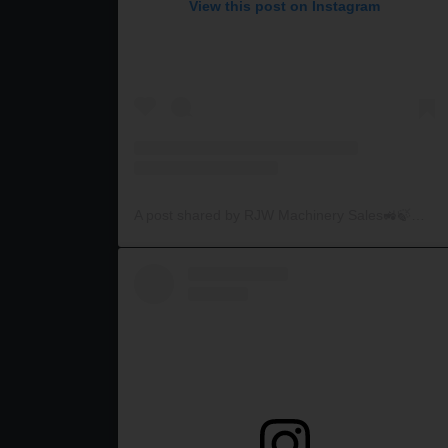
View this post on Instagram
A post shared by RJW Machinery Sales🚜🍃🌾 (@rjwmachinery)