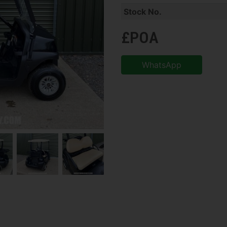
Stock No.
£POA
WhatsApp