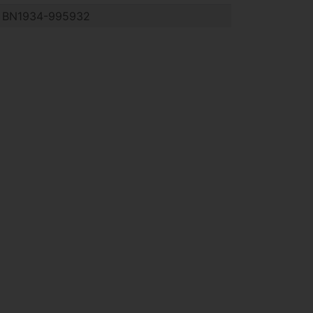
BN1934-995932