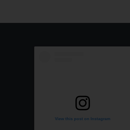
View this post on Instagram