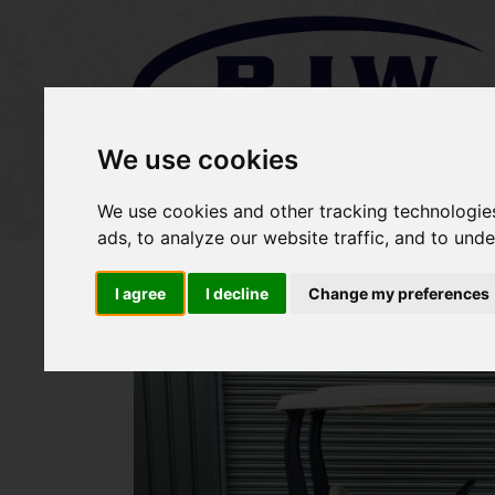
We use cookies
Home
Stock
Sold Items
We use cookies and other tracking technologie
ads, to analyze our website traffic, and to und
I agree
I decline
Change my preferences