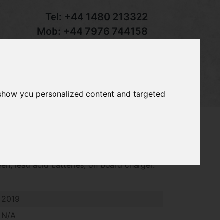
Tel:
+44 1480 213322
Mob:
+44 7976 744158
Email:
sales@groundcaretrader.com
s
Contact
Your Basket
 show you personalized content and targeted
empo golf buggy, year 2019, bench seat,
een, lead acid batteries, on board charger.
2019
N/A