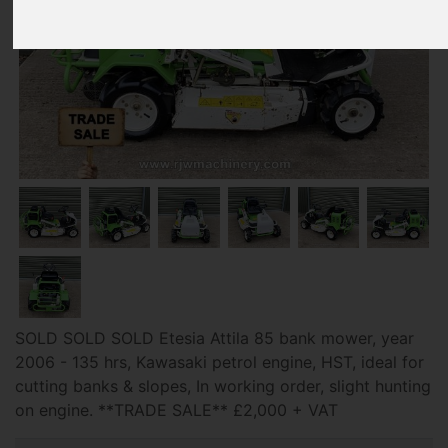
SOLD SOLD SOLD Etesia Attila 85 bank mower, year
2006 - 135 hrs, Kawasaki petrol engine, HST, ideal for
cutting banks & slopes, In working order, slight hunting
on engine. **TRADE SALE** £2,000 + VAT