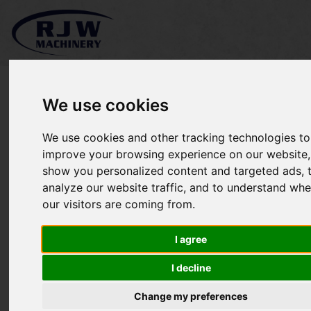
We use cookies
We use cookies and other tracking technologies to
*SOLD* Etesia Attila 85
improve your browsing experience on our website,
show you personalized content and targeted ads, 
bank mower
analyze our website traffic, and to understand whe
our visitors are coming from.
I agree
I decline
Change my preferences