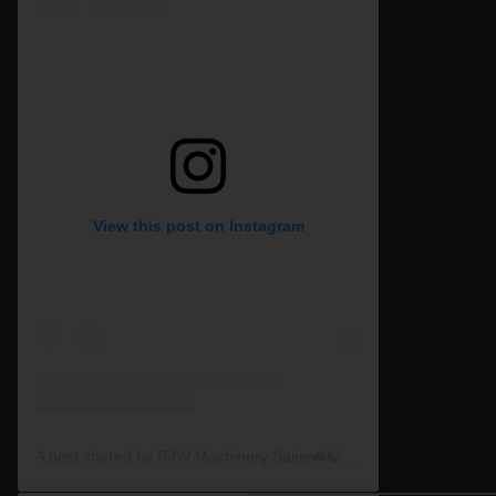
View this post on Instagram
A post shared by RJW Machinery Sales🚜🍃🌾 (@rjwmachinery)