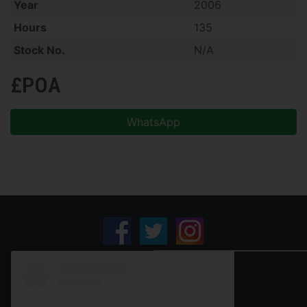
Year
2006
Hours
135
Stock No.
N/A
£POA
WhatsApp