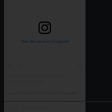
View this post on Instagram
A post shared by RJW Machinery Sales🚜🍃🌾 (@rjwmachinery)