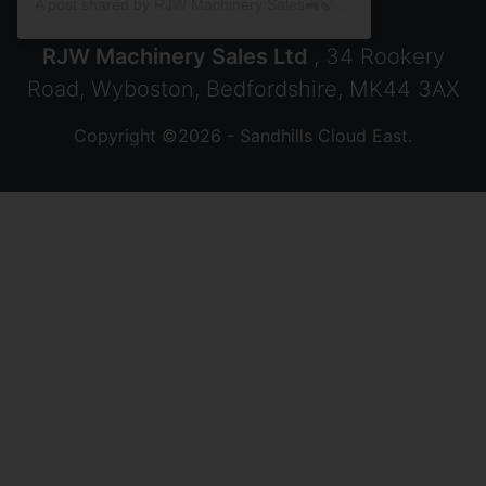
A post shared by RJW Machinery Sales🚜🍃🌾 (@rjwmachinery)
RJW Machinery Sales Ltd
, 34 Rookery
Road, Wyboston, Bedfordshire, MK44 3AX
Copyright ©2026 - Sandhills Cloud East.