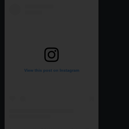
View this post on Instagram