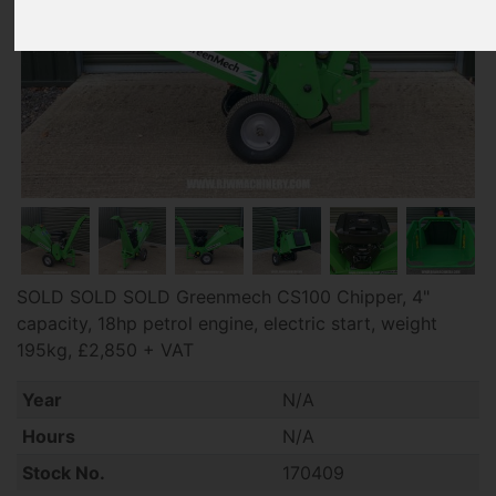
SOLD SOLD SOLD Greenmech CS100 Chipper, 4"
capacity, 18hp petrol engine, electric start, weight
195kg, £2,850 + VAT
Year
N/A
Hours
N/A
Stock No.
170409