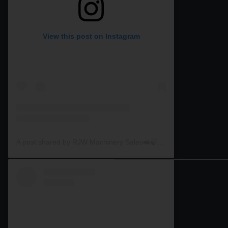
View this post on Instagram
A post shared by RJW Machinery Sales🚜🍃🌾 (@rjwmachinery)