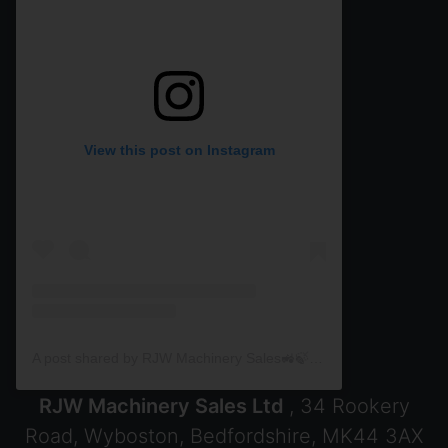
View this post on Instagram
A post shared by RJW Machinery Sales🚜🍃🌾 (@rjwmachinery)
RJW Machinery Sales Ltd
, 34 Rookery
Road, Wyboston, Bedfordshire, MK44 3AX