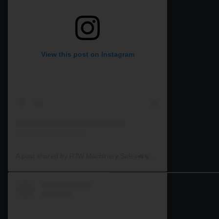
View this post on Instagram
A post shared by RJW Machinery Sales🚜🍃🌾 (@rjwmachinery)