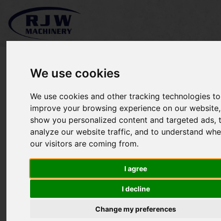
We use cookies
We use cookies and other tracking technologies to
*SOLD* Greenmech
improve your browsing experience on our website,
show you personalized content and targeted ads, 
CS100
analyze our website traffic, and to understand whe
our visitors are coming from.
I agree
I decline
Change my preferences