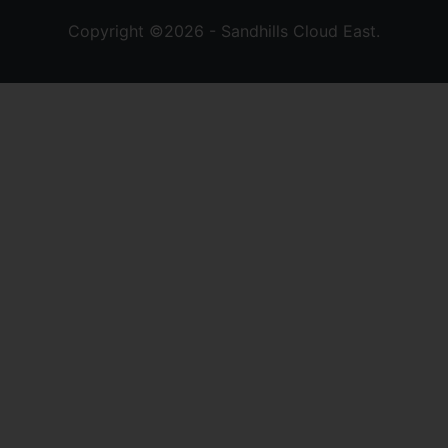
Copyright ©2026 - Sandhills Cloud East.