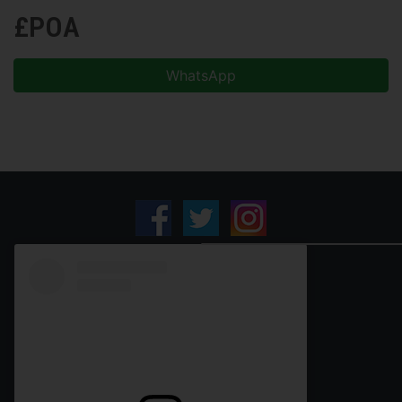
£POA
WhatsApp