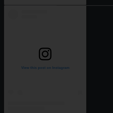
View this post on Instagram