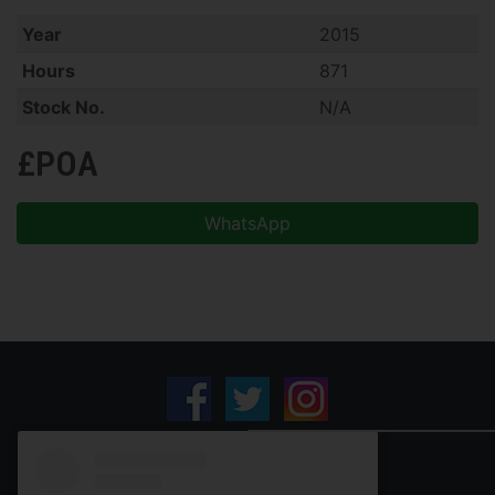
Year
2015
Hours
871
Stock No.
N/A
£POA
WhatsApp