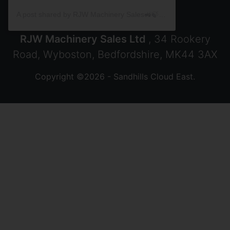
A post shared by RJW Machinery Sales🚜🍃🌾 (@rjwmachinery)
RJW Machinery Sales Ltd
, 34 Rookery
Road, Wyboston, Bedfordshire, MK44 3AX
Copyright ©2026 - Sandhills Cloud East.