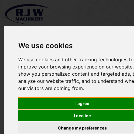
We use cookies
We use cookies and other tracking technologies to
*SOLD* Honda TRX500
improve your browsing experience on our website,
show you personalized content and targeted ads, 
FA6
analyze our website traffic, and to understand whe
our visitors are coming from.
I agree
I decline
Change my preferences