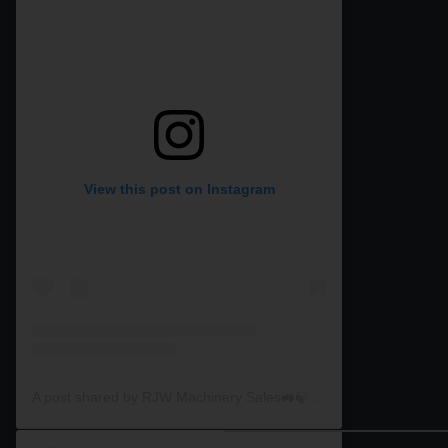
View this post on Instagram
A post shared by RJW Machinery Sales🚜🍃🌾 (@rjwmachinery)