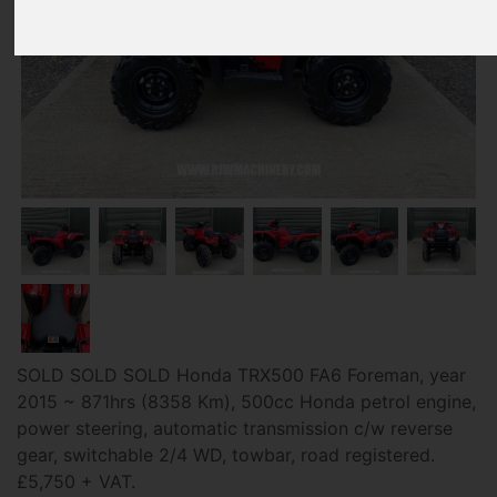
SOLD SOLD SOLD Honda TRX500 FA6 Foreman, year
2015 ~ 871hrs (8358 Km), 500cc Honda petrol engine,
power steering, automatic transmission c/w reverse
gear, switchable 2/4 WD, towbar, road registered.
£5,750 + VAT.