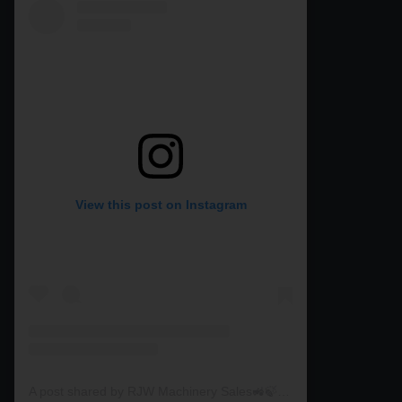
View this post on Instagram
A post shared by RJW Machinery Sales🚜🍃🌾 (@rjwmachinery)