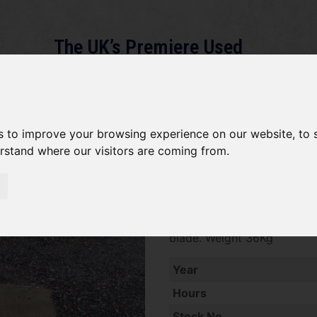
The UK’s Premiere Used
Machinery Dealer
About
Services
Gallery
News
Term
s to improve your browsing experience on our website, to
erstand where our visitors are coming from.
*SOLD* Husqvarna Master Pr
SOLD SOLD SOLD Husqvarna
blade. Weight 36Kg
Year
Hours
Stock No.