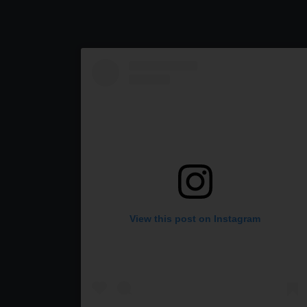
View this post on Instagram