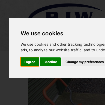
We use cookies
Home
Stock
Sold Items
We use cookies and other tracking technologie
ads, to analyze our website traffic, and to und
I agree
I decline
Change my preferences