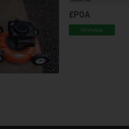
£POA
WhatsApp