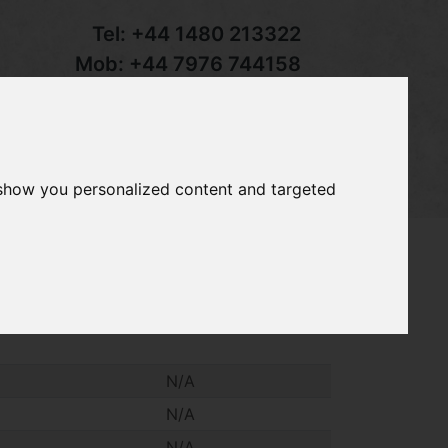
Tel:
+44 1480 213322
Mob:
+44 7976 744158
Email:
sales@groundcaretrader.com
s
Contact
Your Basket
 show you personalized content and targeted
o
 Master Pro pedestrian mower, 51cm
N/A
N/A
N/A