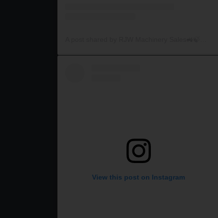
A post shared by RJW Machinery Sales🚜🍃🌾 (@rjwmachinery)
View this post on Instagram