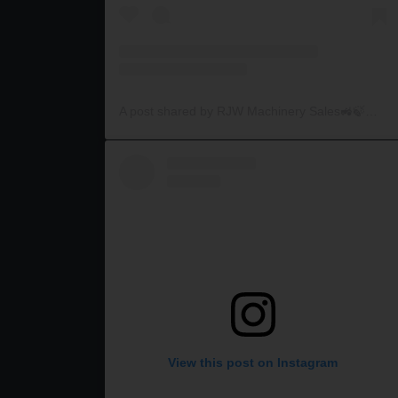
A post shared by RJW Machinery Sales🚜🍃🌾 (@rjwmachinery)
View this post on Instagram