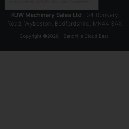
A post shared by RJW Machinery Sales🚜🍃🌾 (@rjwmachinery)
RJW Machinery Sales Ltd
, 34 Rookery
Road, Wyboston, Bedfordshire, MK44 3AX
Copyright ©2026 - Sandhills Cloud East.