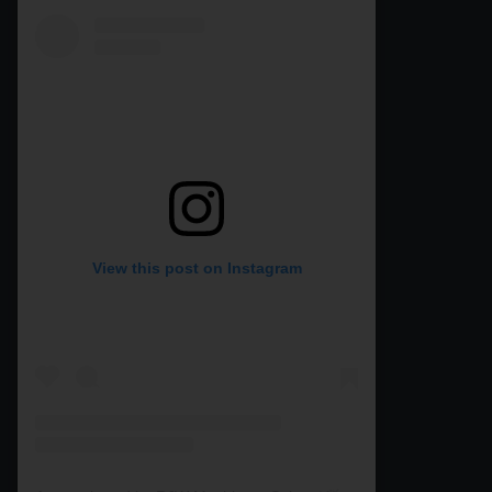
View this post on Instagram