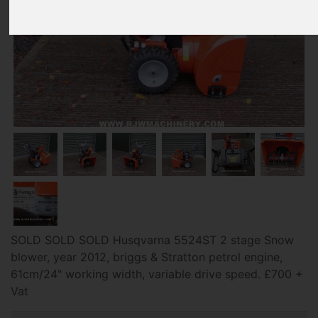
SOLD SOLD SOLD Husqvarna 5524ST 2 stage Snow
blower, year 2012, briggs & Stratton petrol engine,
61cm/24" working width, variable drive speed. £700 +
Vat