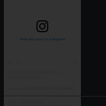
View this post on Instagram
A post shared by RJW Machinery Sales🚜🍃🌾 (@rjwmachinery)