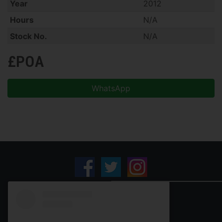
Year
2012
Hours
N/A
Stock No.
N/A
£POA
WhatsApp