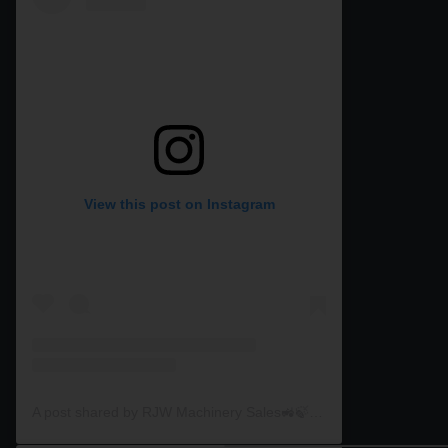
View this post on Instagram
A post shared by RJW Machinery Sales🚜🍃🌾 (@rjwmachinery)