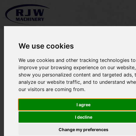
We use cookies
We use cookies and other tracking technologies to
*SOLD* Husqvarna Snow
improve your browsing experience on our website,
show you personalized content and targeted ads, 
Blower 5524ST
analyze our website traffic, and to understand whe
our visitors are coming from.
I agree
I decline
Change my preferences