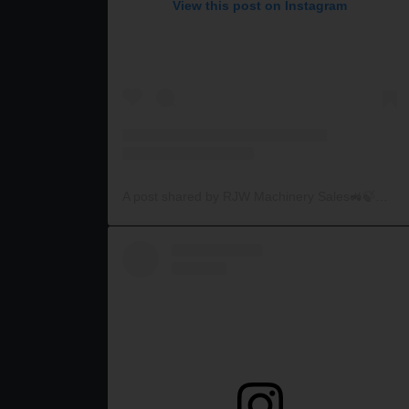
View this post on Instagram
A post shared by RJW Machinery Sales🚜🍃🌾 (@rjwmachinery)