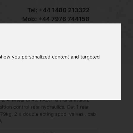
Tel:
+44 1480 213322
Mob:
+44 7976 744158
Email:
sales@groundcaretrader.com
s
Contact
Your Basket
 show you personalized content and targeted
90 compact tractor, year 2015 - 1975hrs,
ne, 4 wheel drive, PAS, I-Q transmission,
ion control rear hydraulics, Cat 1 rear
1579kg, 2 x double acting spool valves , cab
A