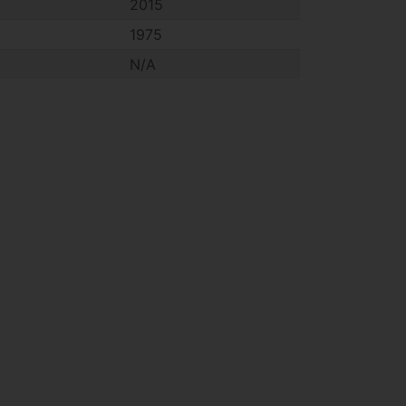
2015
1975
N/A