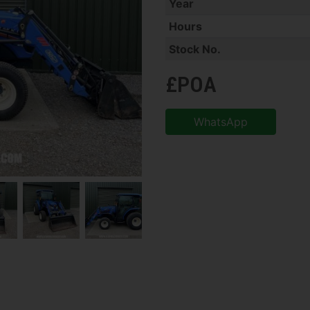
Year
Hours
Stock No.
£POA
WhatsApp