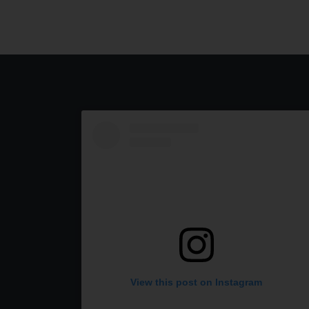
View this post on Instagram