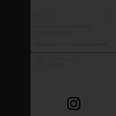
A post shared by RJW Machinery Sales🚜🍃🌾 (@rjwmachinery)