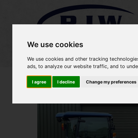
We use cookies
Home
Stock
Sold Items
We use cookies and other tracking technologie
ads, to analyze our website traffic, and to und
I agree
I decline
Change my preferences