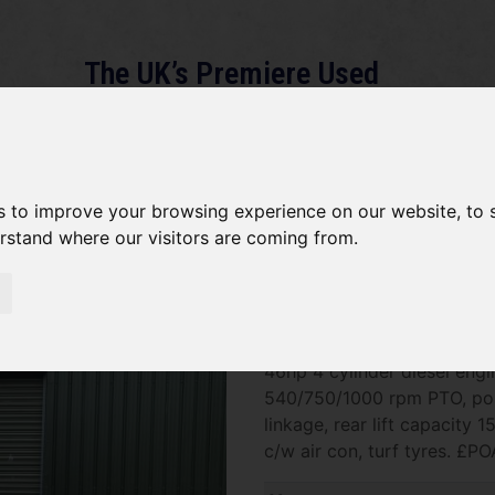
The UK’s Premiere Used
Machinery Dealer
About
Services
Gallery
News
Term
s to improve your browsing experience on our website, to
erstand where our visitors are coming from.
*SOLD* Iseki TG6490
SOLD SOLD SOLD Iseki TG64
46hp 4 cylinder diesel engi
540/750/1000 rpm PTO, posit
linkage, rear lift capacity 
c/w air con, turf tyres. £PO