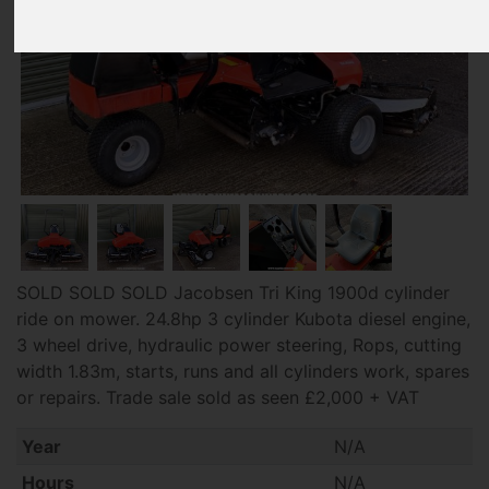
SOLD SOLD SOLD Jacobsen Tri King 1900d cylinder
ride on mower. 24.8hp 3 cylinder Kubota diesel engine,
3 wheel drive, hydraulic power steering, Rops, cutting
width 1.83m, starts, runs and all cylinders work, spares
or repairs. Trade sale sold as seen £2,000 + VAT
Year
N/A
Hours
N/A