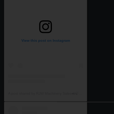
View this post on Instagram
A post shared by RJW Machinery Sales🚜🍃🌾 (@rjwmachinery)