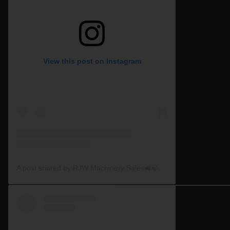
View this post on Instagram
A post shared by RJW Machinery Sales🚜🍃🌾 (@rjwmachinery)