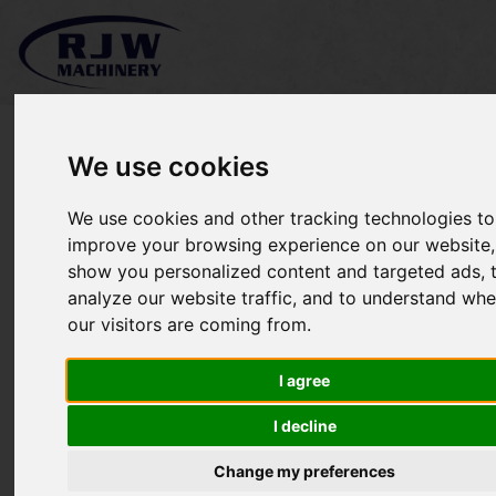
We use cookies
We use cookies and other tracking technologies to
*SOLD* Jacobsen Tri-King
improve your browsing experience on our website,
show you personalized content and targeted ads, 
1900
analyze our website traffic, and to understand whe
our visitors are coming from.
I agree
I decline
Change my preferences