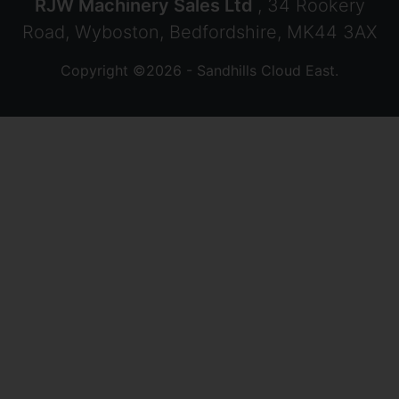
RJW Machinery Sales Ltd
, 34 Rookery
Road, Wyboston, Bedfordshire, MK44 3AX
Copyright ©2026 - Sandhills Cloud East.