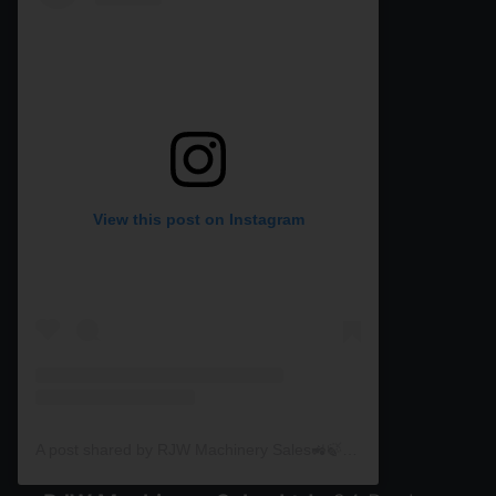
View this post on Instagram
A post shared by RJW Machinery Sales🚜🍃🌾 (@rjwmachinery)