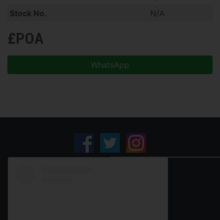
Stock No.
N/A
£POA
WhatsApp