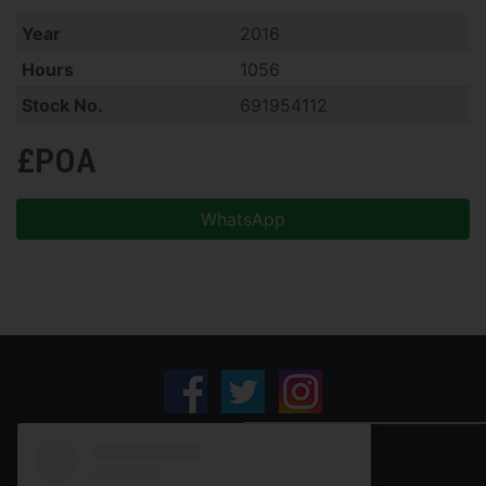
Year
2016
Hours
1056
Stock No.
691954112
£POA
WhatsApp