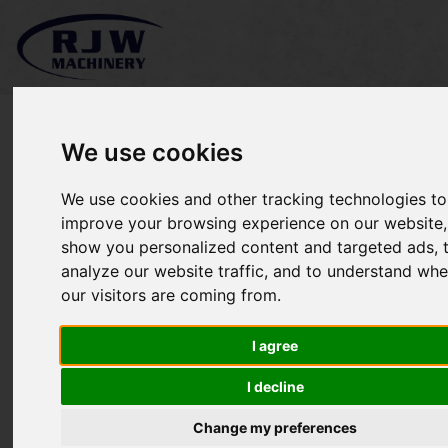
We use cookies
We use cookies and other tracking technologies to
*SOLD* Jacobsen Turfcat
improve your browsing experience on our website,
show you personalized content and targeted ads, 
628
analyze our website traffic, and to understand whe
our visitors are coming from.
I agree
I decline
Change my preferences