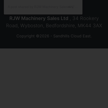
A post shared by RJW Machinery Sales🚜🍃🌾 (@rjwmachinery)
RJW Machinery Sales Ltd
, 34 Rookery
Road, Wyboston, Bedfordshire, MK44 3AX
Copyright ©2026 - Sandhills Cloud East.