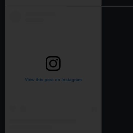
View this post on Instagram