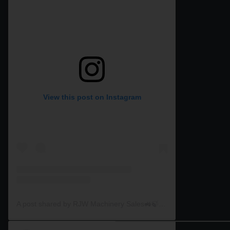
View this post on Instagram
A post shared by RJW Machinery Sales🚜🍃🌾 (@rjwmachinery)