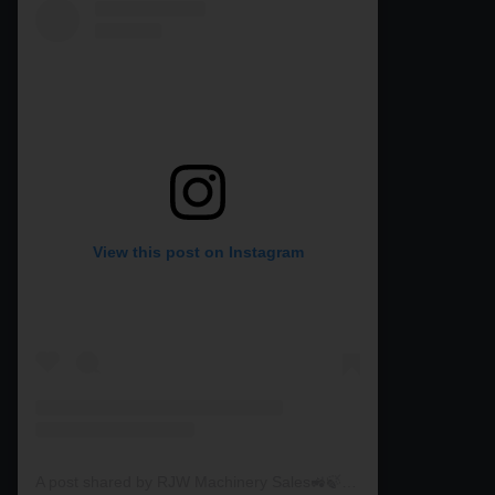
View this post on Instagram
A post shared by RJW Machinery Sales🚜🍃🌾 (@rjwmachinery)