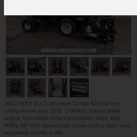
SOLD SOLD SOLD Jacobsen Turfcat 628 outfront
rotary mower, year 2016 ~ 1056hrs, Kubota diesel
engine, hydrostatic drive transmission, 4w/d, PAS,
ROPS, 60" (5ft) hydraulically driven cutting deck, road
registered. £8,995 + VAT