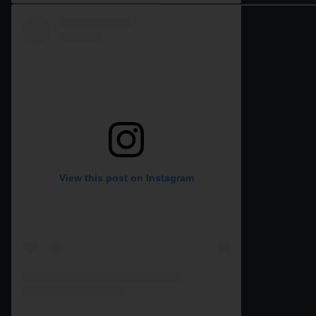
View this post on Instagram