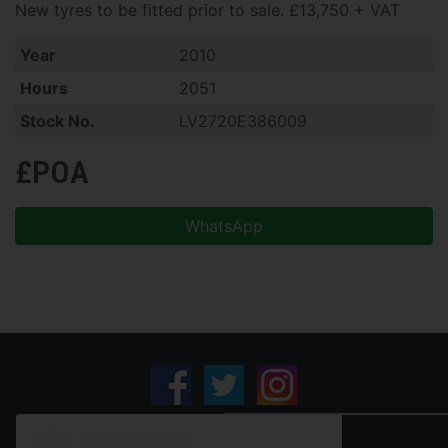
New tyres to be fitted prior to sale. £13,750 + VAT
Year
2010
Hours
2051
Stock No.
LV2720E386009
£POA
WhatsApp