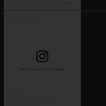
A post shared by RJW Machinery Sales🚜🍃🌾 (@rjwmachinery)
View this post on Instagram