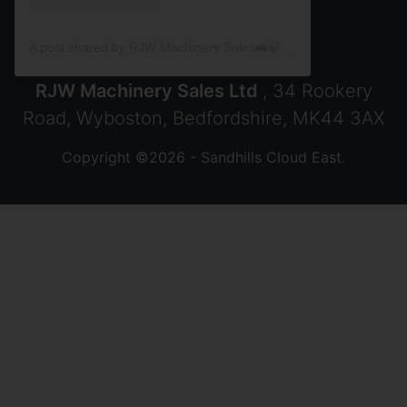
A post shared by RJW Machinery Sales🚜🍃🌾 (@rjwmachinery)
RJW Machinery Sales Ltd
, 34 Rookery
Road, Wyboston, Bedfordshire, MK44 3AX
Copyright ©2026 - Sandhills Cloud East.