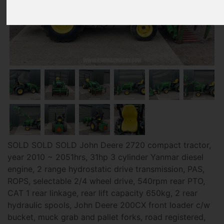
SOLD SOLD SOLD John Deere 2720 compact tractor,
year 2010 ~ 2051hrs, 31hp 3 cylinder Yanmar diesel
engine, 2 range hydrostatic drive transmission, PAS,
ROPS, selectable 2/4 wheel drive, 540rpm rear PTO,
CAT 1 rear linkage, rear lift capacity 650kg, 2 rear
hydraulic spools, John Deere 200CX front loader c/w
bucket, muck grab and pallet forks, road registered,