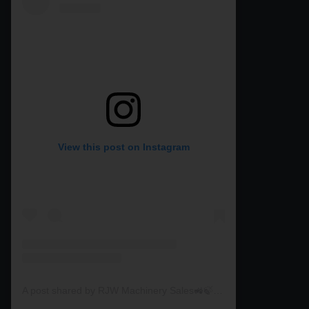
View this post on Instagram
A post shared by RJW Machinery Sales🚜🍃🌾 (@rjwmachinery)