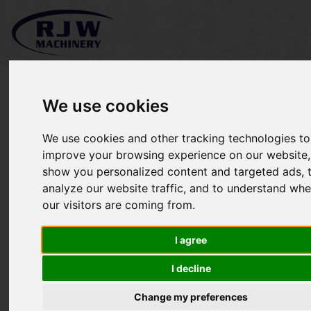
We use cookies
We use cookies and other tracking technologies to
*SOLD* John Deere 2720
improve your browsing experience on our website,
show you personalized content and targeted ads, 
analyze our website traffic, and to understand whe
our visitors are coming from.
I agree
I decline
Change my preferences