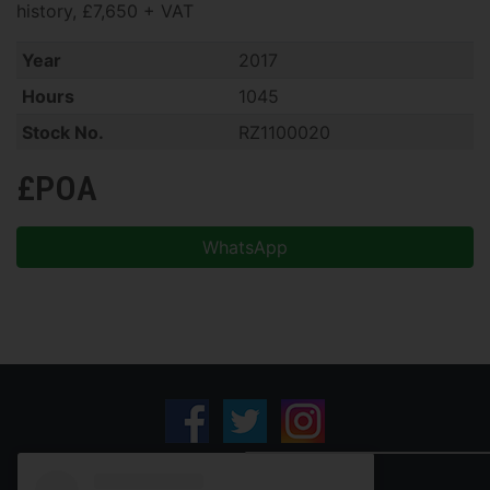
history, £7,650 + VAT
Year
2017
Hours
1045
Stock No.
RZ1100020
£POA
WhatsApp