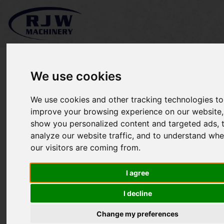
We use cookies
We use cookies and other tracking technologies to
*SOLD* Kioti Mechron
improve your browsing experience on our website,
show you personalized content and targeted ads, 
2200
analyze our website traffic, and to understand whe
our visitors are coming from.
I agree
I decline
Change my preferences