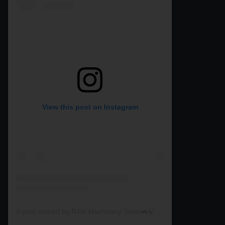
View this post on Instagram
A post shared by RJW Machinery Sales🚜🍃🌾 (@rjwmachinery)