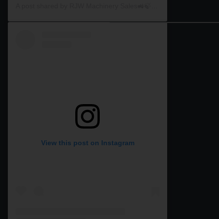
A post shared by RJW Machinery Sales🚜🍃🌾 (@rjwmachinery)
View this post on Instagram