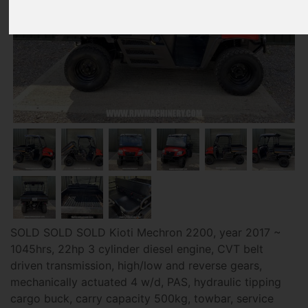
SOLD SOLD SOLD Kioti Mechron 2200, year 2017 ~
1045hrs, 22hp 3 cylinder diesel engine, CVT belt
driven transmission, high/low and reverse gears,
mechanically actuated 4 w/d, PAS, hydraulic tipping
cargo buck, carry capacity 500kg, towbar, service