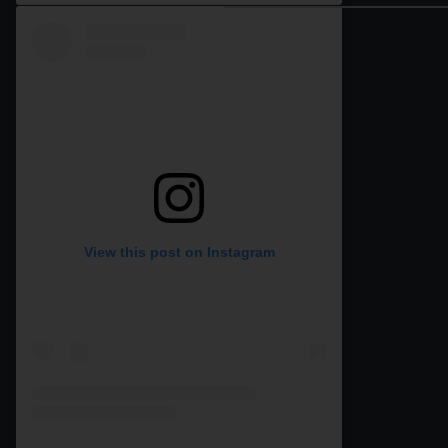
View this post on Instagram