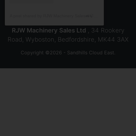
A post shared by RJW Machinery Sales🚜🍃🌾 (@rjwmachinery)
RJW Machinery Sales Ltd
, 34 Rookery
Road, Wyboston, Bedfordshire, MK44 3AX
Copyright ©2026 - Sandhills Cloud East.