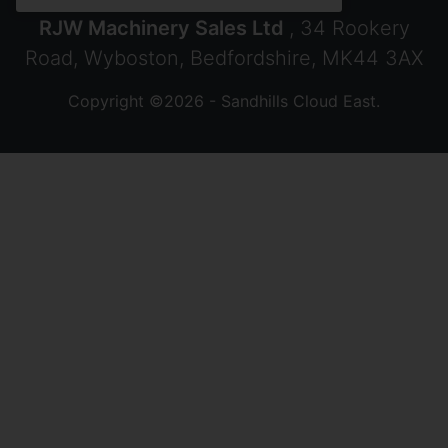
RJW Machinery Sales Ltd
, 34 Rookery
Road, Wyboston, Bedfordshire, MK44 3AX
Copyright ©2026 - Sandhills Cloud East.