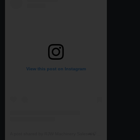
View this post on Instagram
A post shared by RJW Machinery Sales🚜🍃🌾 (@rjwmachinery)