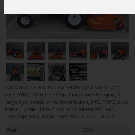
SOLD SOLD SOLD Kubota F3090 out front mower,
year 2018 - 2170 hrs, 30hp Kubota diesel engine, 2
range hydrostatic drive transmission, PAS, ROPS, auto
assist 4 wheel drive, fitted with Kubota 60" rear
discharge deck. Road registered. £12,750 + VAT
Year
2018