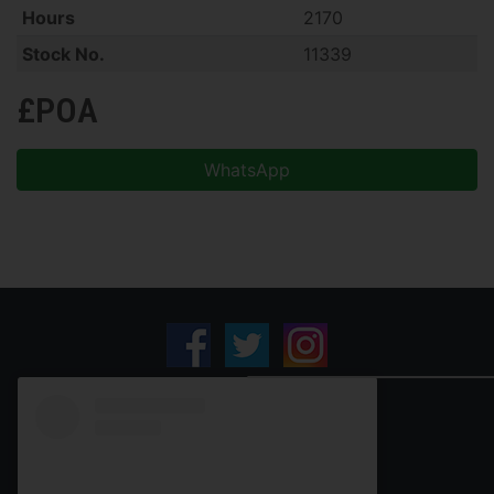
Hours
2170
Stock No.
11339
£POA
WhatsApp