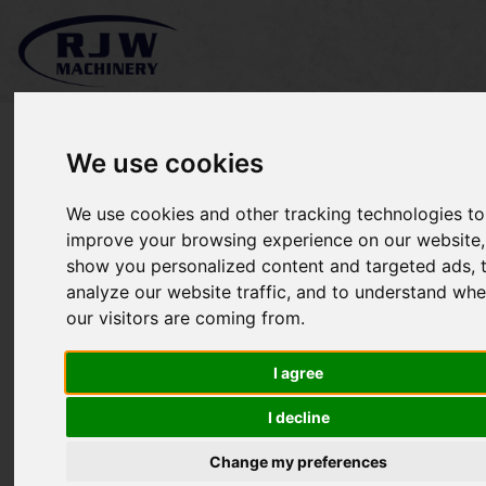
We use cookies
We use cookies and other tracking technologies to
*SOLD* Kubota F3090
improve your browsing experience on our website,
show you personalized content and targeted ads, 
analyze our website traffic, and to understand whe
our visitors are coming from.
I agree
I decline
Change my preferences