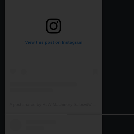
View this post on Instagram
A post shared by RJW Machinery Sales🚜🍃🌾 (@rjwmachinery)