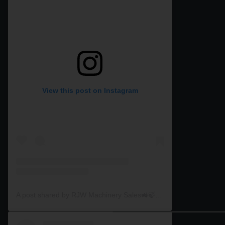
View this post on Instagram
A post shared by RJW Machinery Sales🚜🍃🌾 (@rjwmachinery)