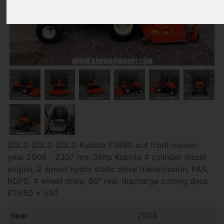
SOLD SOLD SOLD Kubota F3680 out front mower,
year 2008 - 2307 hrs, 36hp Kubota 4 cylinder diesel
engine, 2 speed hydro static drive transmission, PAS,
ROPS, 4 wheel drive, 60" rear discharge cutting deck
£7,650 + VAT
Year
2008