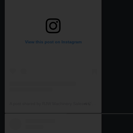
View this post on Instagram
A post shared by RJW Machinery Sales🚜🍃🌾 (@rjwmachinery)