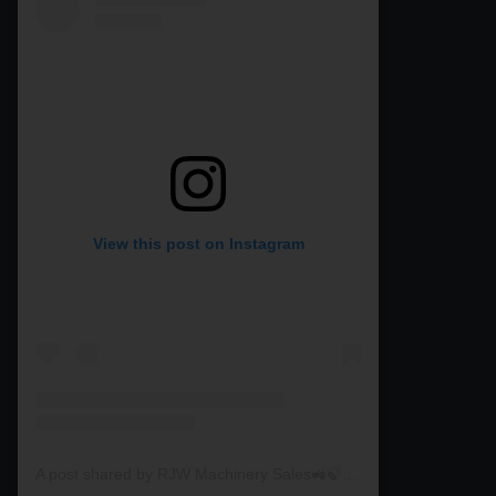
View this post on Instagram
A post shared by RJW Machinery Sales🚜🍃🌾 (@rjwmachinery)