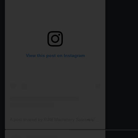
View this post on Instagram
A post shared by RJW Machinery Sales🚜🍃🌾 (@rjwmachinery)