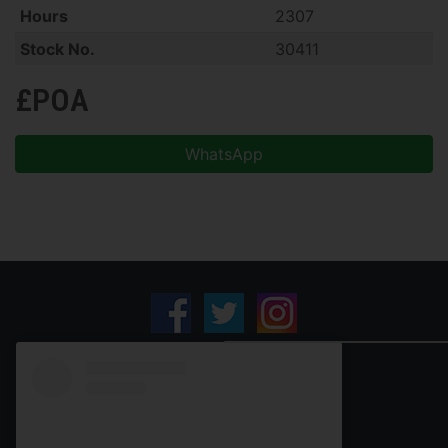
Hours
2307
Stock No.
30411
£POA
WhatsApp