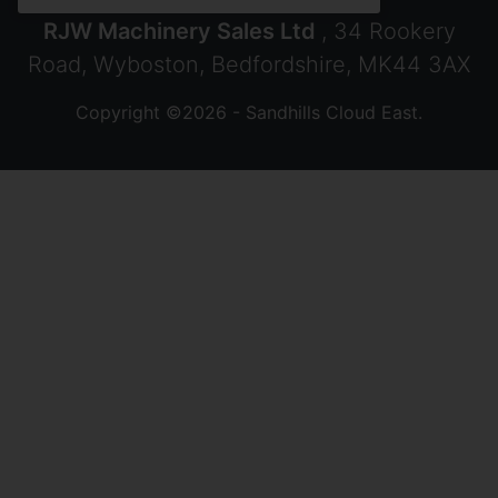
RJW Machinery Sales Ltd
, 34 Rookery
Road, Wyboston, Bedfordshire, MK44 3AX
Copyright ©2026 - Sandhills Cloud East.