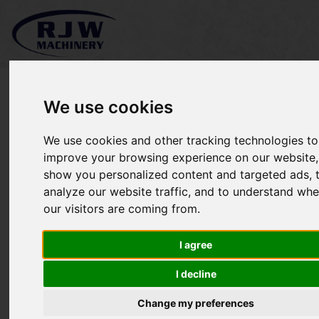
We use cookies
We use cookies and other tracking technologies to
*SOLD* Kubota F3680
improve your browsing experience on our website,
show you personalized content and targeted ads, 
analyze our website traffic, and to understand whe
our visitors are coming from.
I agree
I decline
Change my preferences