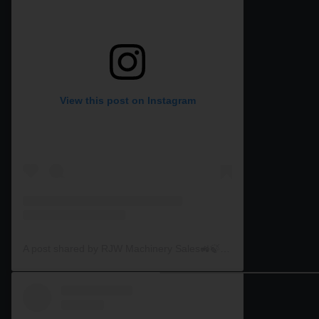
View this post on Instagram
A post shared by RJW Machinery Sales🚜🍃🌾 (@rjwmachinery)