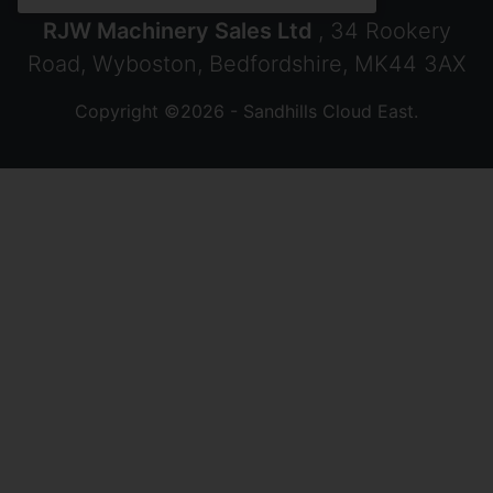
RJW Machinery Sales Ltd
, 34 Rookery
Road, Wyboston, Bedfordshire, MK44 3AX
Copyright ©2026 - Sandhills Cloud East.