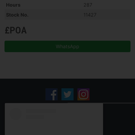
Hours
287
Stock No.
11427
£POA
WhatsApp