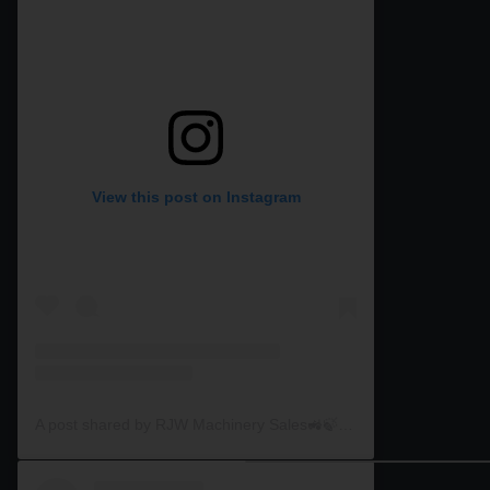
View this post on Instagram
A post shared by RJW Machinery Sales🚜🍃🌾 (@rjwmachinery)