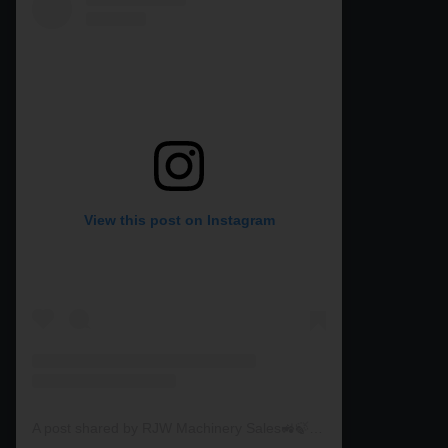
View this post on Instagram
A post shared by RJW Machinery Sales🚜🍃🌾 (@rjwmachinery)