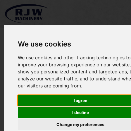
We use cookies
We use cookies and other tracking technologies to
*SOLD* Kubota F3890
improve your browsing experience on our website,
show you personalized content and targeted ads, 
analyze our website traffic, and to understand whe
our visitors are coming from.
I agree
I decline
Change my preferences