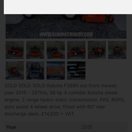
SOLD SOLD SOLD Kubota F3890 out front mower,
year 2015 - 287hrs, 38 hp 4 cylinder Kubota diesel
engine, 2 range hydro-static transmission, PAS, ROPS,
auto assist 4 wheel drive, fitted with 60" rear
discharge deck. £14,500 + VAT.
Year
2015