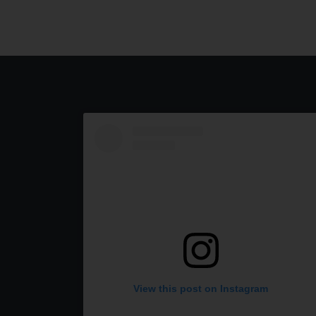
View this post on Instagram