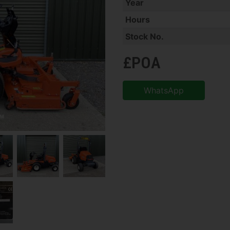
Year
Hours
Stock No.
£POA
WhatsApp