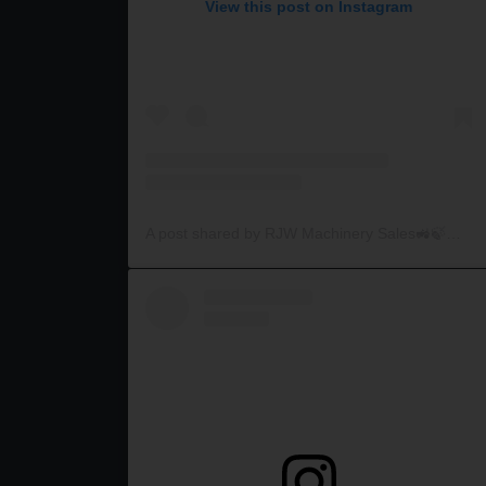
View this post on Instagram
A post shared by RJW Machinery Sales🚜🍃🌾 (@rjwmachinery)