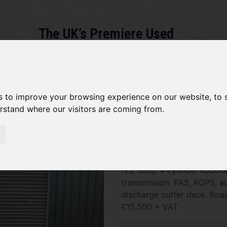
The UK’s Premiere Used
Machinery Dealer
About
Services
Gallery
News
Term
s to improve your browsing experience on our website, to
erstand where our visitors are coming from.
*SOLD* Kubota F3890
SOLD SOLD SOLD Kubota F3
hrs, 38hp 4 cylinder Kubota
transmission, PAS, ROPS, aut
discharge cutter deck. Road
£15,500 + VAT