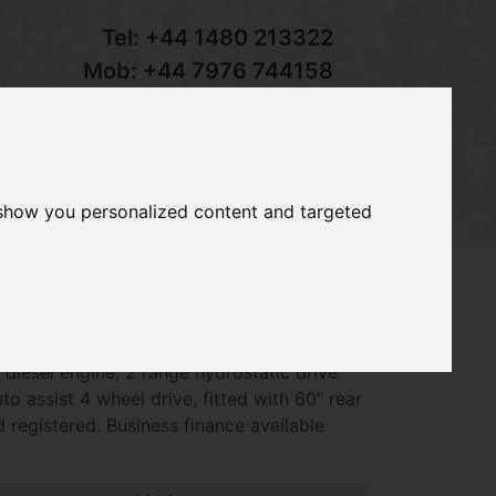
Tel:
+44 1480 213322
Mob:
+44 7976 744158
Email:
sales@groundcaretrader.com
s
Contact
Your Basket
 show you personalized content and targeted
890 out front mower, year 2020 - 1003
 diesel engine, 2 range hydrostatic drive
o assist 4 wheel drive, fitted with 60" rear
 registered. Business finance available