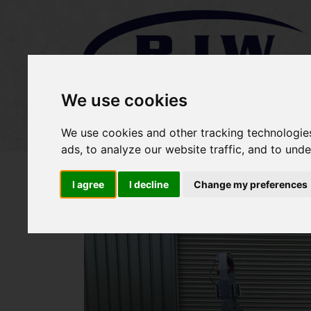
We use cookies
Home
Stock
Sold Items
We use cookies and other tracking technologie
ads, to analyze our website traffic, and to und
I agree
I decline
Change my preferences