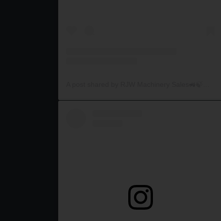
A post shared by RJW Machinery Sales🚜🍃🌾 (@rjwmachinery)