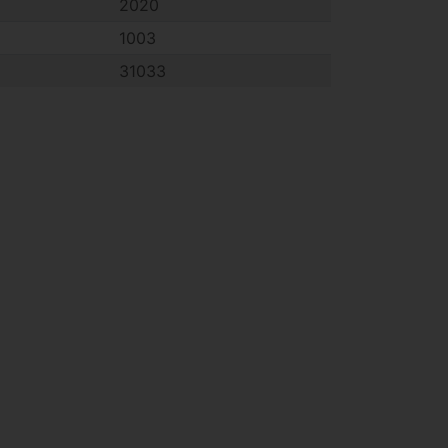
2020
1003
31033