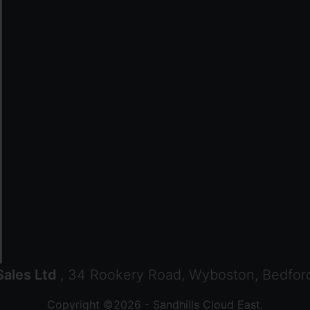
ales Ltd
, 34 Rookery Road, Wyboston, Bedfor
Copyright ©2026 - Sandhills Cloud East.