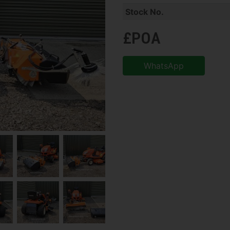
Stock No.
£POA
WhatsApp