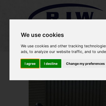
We use cookies
Home
Stock
Sold Items
We use cookies and other tracking technologie
ads, to analyze our website traffic, and to und
I agree
I decline
Change my preferences