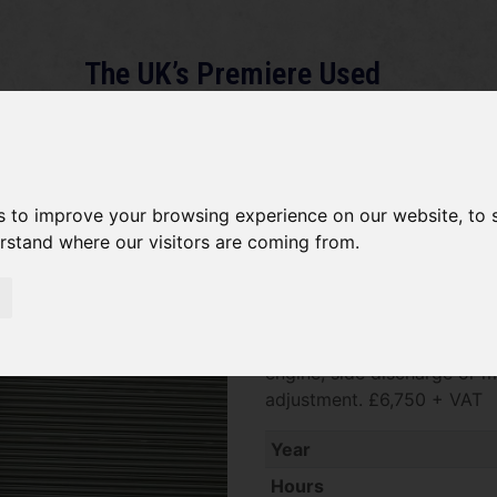
The UK’s Premiere Used
Machinery Dealer
About
Services
Gallery
News
Term
s to improve your browsing experience on our website, to
erstand where our visitors are coming from.
*SOLD* Kubota GR2120
SOLD SOLD SOLD Kubota GR2
engine, side discharge or m
adjustment. £6,750 + VAT
Year
Hours