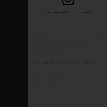
View this post on Instagram
A post shared by RJW Machinery Sales🚜🍃🌾 (@rjwmachinery)