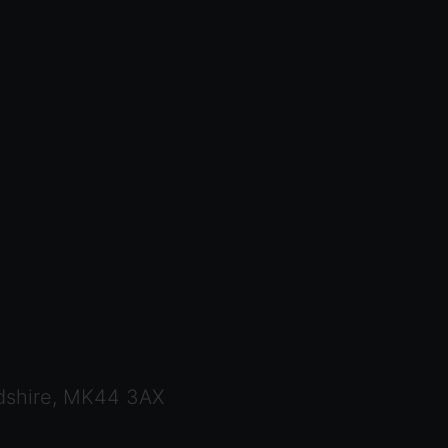
dshire, MK44 3AX