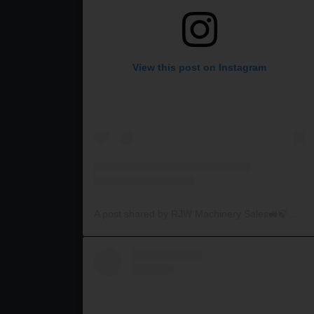
View this post on Instagram
A post shared by RJW Machinery Sales🚜🍃🌾 (@rjwmachinery)