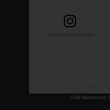
View this post on Instagram
A post shared by RJW Machinery Sales🚜🍃🌾 (@rjwmachinery)
RJW Machinery S