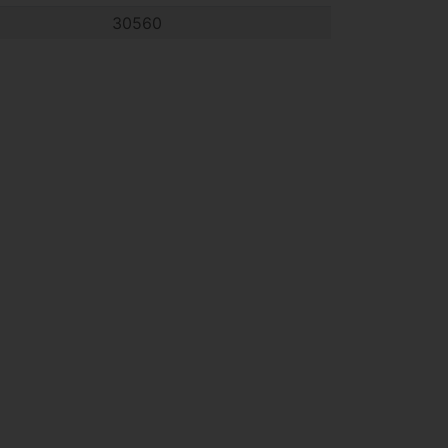
30560