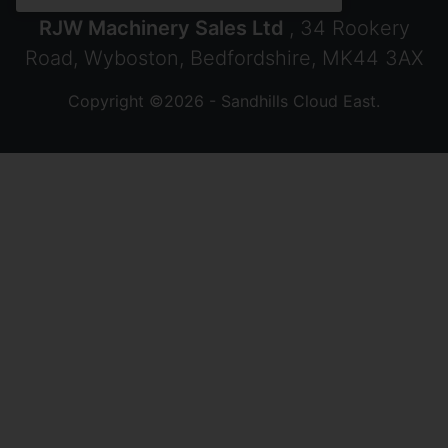
RJW Machinery Sales Ltd
, 34 Rookery
Road, Wyboston, Bedfordshire, MK44 3AX
Copyright ©2026 - Sandhills Cloud East.