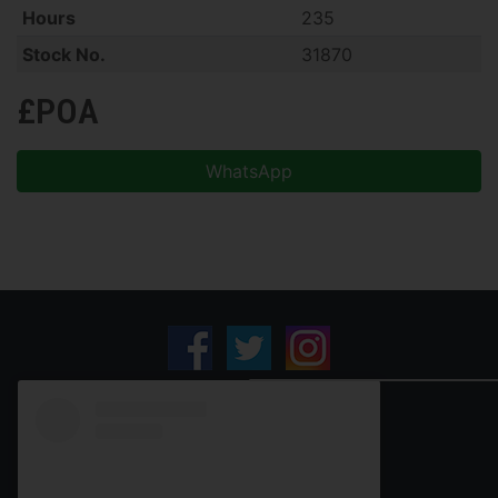
Hours
235
Stock No.
31870
£POA
WhatsApp