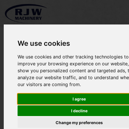
We use cookies
We use cookies and other tracking technologies to
*SOLD* Kubota GR2120
improve your browsing experience on our website,
show you personalized content and targeted ads, 
analyze our website traffic, and to understand whe
our visitors are coming from.
I agree
I decline
Change my preferences