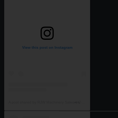
View this post on Instagram
A post shared by RJW Machinery Sales🚜🍃🌾 (@rjwmachinery)