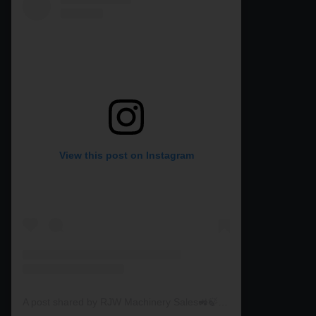
View this post on Instagram
A post shared by RJW Machinery Sales🚜🍃🌾 (@rjwmachinery)