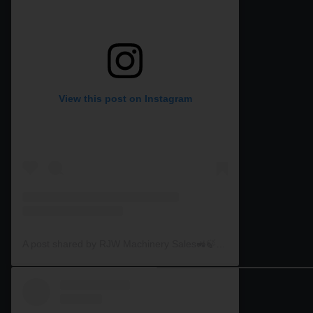
View this post on Instagram
A post shared by RJW Machinery Sales🚜🍃🌾 (@rjwmachinery)