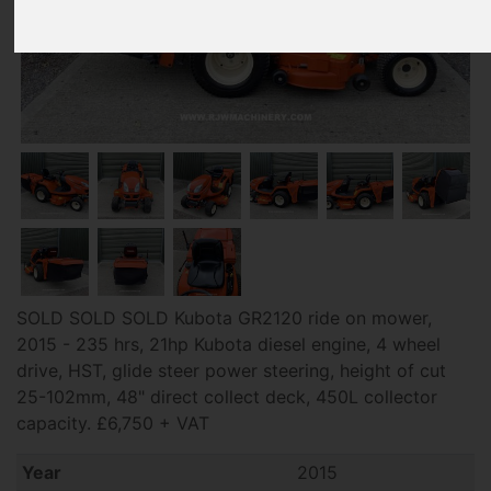
SOLD SOLD SOLD Kubota GR2120 ride on mower,
2015 - 235 hrs, 21hp Kubota diesel engine, 4 wheel
drive, HST, glide steer power steering, height of cut
25-102mm, 48" direct collect deck, 450L collector
capacity. £6,750 + VAT
Year
2015