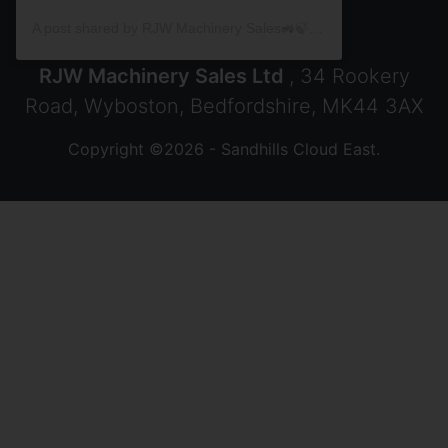
A post shared by RJW Machinery Sales🚜🍃🌾 (@rjwmachinery)
RJW Machinery Sales Ltd
, 34 Rookery
Road, Wyboston, Bedfordshire, MK44 3AX
Copyright ©2026 - Sandhills Cloud East.