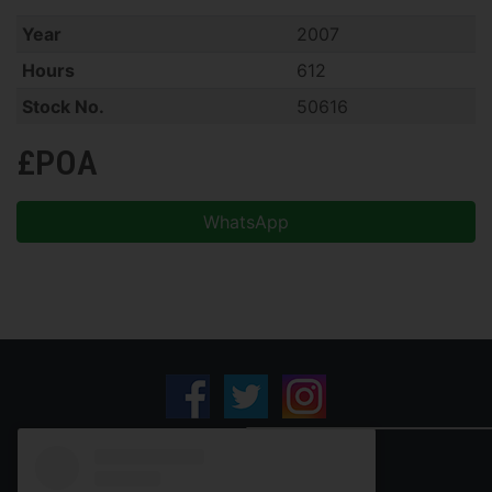
Year
2007
Hours
612
Stock No.
50616
£POA
WhatsApp