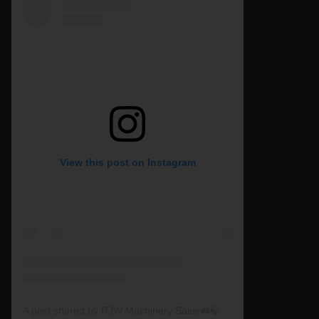
View this post on Instagram
A post shared by RJW Machinery Sales🚜🍃🌾 (@rjwmachinery)