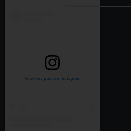
View this post on Instagram