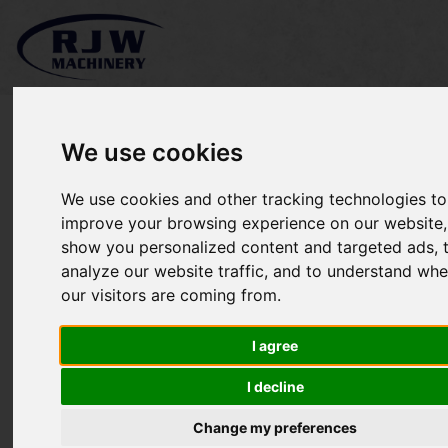
We use cookies
We use cookies and other tracking technologies to
*SOLD* Kubota L3200
improve your browsing experience on our website,
show you personalized content and targeted ads, 
analyze our website traffic, and to understand whe
our visitors are coming from.
I agree
I decline
Change my preferences