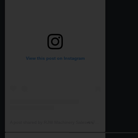
View this post on Instagram
A post shared by RJW Machinery Sales🚜🍃🌾 (@rjwmachinery)