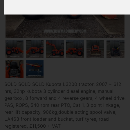
SOLD SOLD SOLD Kubota L3200 tractor, 2007 ~ 612
hrs, 32hp Kubota 3 cylinder diesel engine, manual
gearbox, 8 forward and 4 reverse gears, 4 wheel drive,
PAS, ROPS, 540 rpm rear PTO, Cat 1, 3 point linkage,
rear lift capacity, 906kg,double acting spool valve,
LA463 front loader and bucket, turf tyres, road
registered, £11,500 + VAT