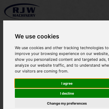
We use cookies
We use cookies and other tracking technologies to
*SOLD* Kubota L5040
improve your browsing experience on our website,
show you personalized content and targeted ads, 
analyze our website traffic, and to understand whe
our visitors are coming from.
I agree
I decline
Change my preferences