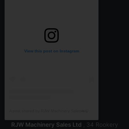
View this post on Instagram
A post shared by RJW Machinery Sales🚜🍃🌾 (@rjwmachinery)
RJW Machinery Sales Ltd
, 34 Rookery