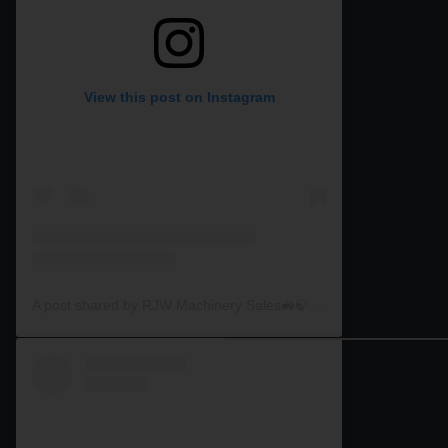
View this post on Instagram
A post shared by RJW Machinery Sales🚜🍃🌾 (@rjwmachinery)