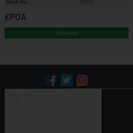
Stock No.
61952
£POA
WhatsApp