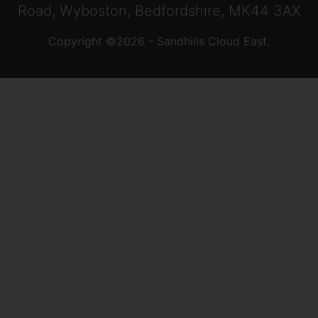
Road, Wyboston, Bedfordshire, MK44 3AX
Copyright ©2026 - Sandhills Cloud East.