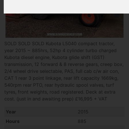
SOLD SOLD SOLD Kubota L5040 compact tractor,
year 2015 ~ 885hrs, 52hp 4 cylinder turbo charged
Kubota diesel engine, Kubota glide shift (GST)
transmission, 12 forward & 8 reverse gears, creep box,
2/4 wheel drive selectable, PAS, full cab c/w air con,
CAT 1 rear 3 point linkage, rear lift capacity 1669kg,
540rpm rear PTO, rear hydraulic spool valves, turf
tyres, front weights, road registered. Deck at extra
cost. (just in and awaiting prep) £16,995 + VAT
Year
2015
Hours
885