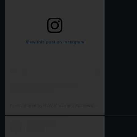
View this post on Instagram
A post shared by RJW Machinery Sales🚜🍃🌾 (@rjwmachinery)